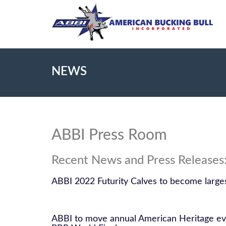
NEWS
ABBI Press Room
Recent News and Press Releases
ABBI 2022 Futurity Calves to become larges
ABBI to move annual American Heritage eve