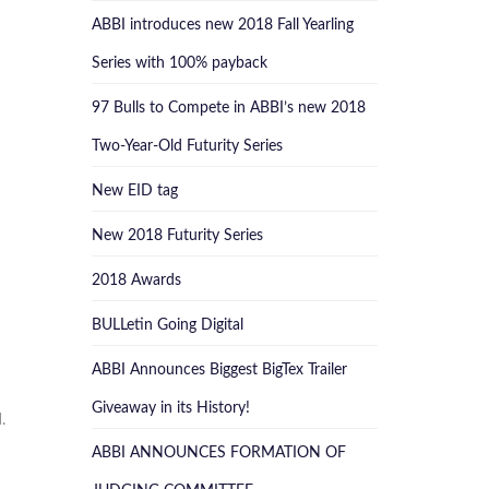
ABBI introduces new 2018 Fall Yearling
Series with 100% payback
97 Bulls to Compete in ABBI’s new 2018
Two-Year-Old Futurity Series
New EID tag
New 2018 Futurity Series
2018 Awards
BULLetin Going Digital
ABBI Announces Biggest BigTex Trailer
Giveaway in its History!
.
ABBI ANNOUNCES FORMATION OF