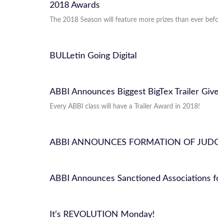
2018 Awards
The 2018 Season will feature more prizes than ever befor
BULLetin Going Digital
ABBI Announces Biggest BigTex Trailer Give
Every ABBI class will have a Trailer Award in 2018!
ABBI ANNOUNCES FORMATION OF JUD
ABBI Announces Sanctioned Associations f
It’s REVOLUTION Monday!