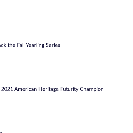
ck the Fall Yearling Series
 2021 American Heritage Futurity Champion