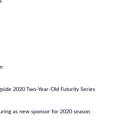
g
on
ngside 2020 Two-Year-Old Futurity Series
ring as new sponsor for 2020 season