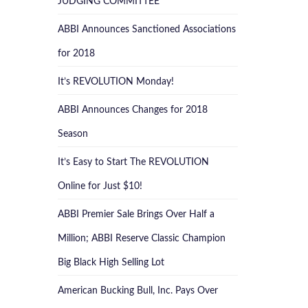
JUDGING COMMITTEE
ABBI Announces Sanctioned Associations
for 2018
It’s REVOLUTION Monday!
ABBI Announces Changes for 2018
Season
It’s Easy to Start The REVOLUTION
Online for Just $10!
ABBI Premier Sale Brings Over Half a
Million; ABBI Reserve Classic Champion
Big Black High Selling Lot
American Bucking Bull, Inc. Pays Over