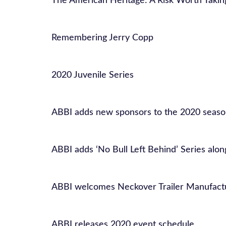
The American Heritage: A Risk Worth Takin
Remembering Jerry Copp
2020 Juvenile Series
ABBI adds new sponsors to the 2020 seas
ABBI adds ‘No Bull Left Behind’ Series alo
ABBI welcomes Neckover Trailer Manufactu
ABBI releases 2020 event schedule