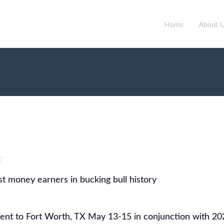
Home
About 
:
t money earners in bucking bull history
nt to Fort Worth, TX May 13-15 in conjunction with 20