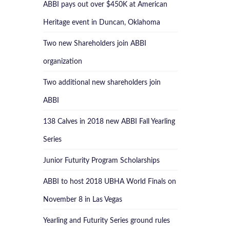
ABBI pays out over $450K at American
Heritage event in Duncan, Oklahoma
Two new Shareholders join ABBI
organization
Two additional new shareholders join
ABBI
138 Calves in 2018 new ABBI Fall Yearling
Series
Junior Futurity Program Scholarships
ABBI to host 2018 UBHA World Finals on
November 8 in Las Vegas
Yearling and Futurity Series ground rules