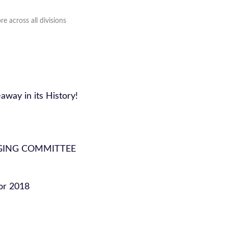
e across all divisions
away in its History!
GING COMMITTEE
or 2018