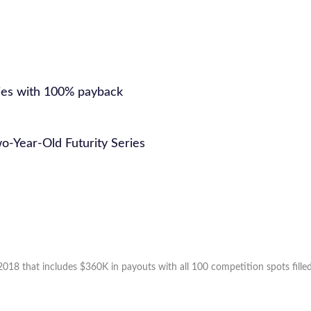
ries with 100% payback
o-Year-Old Futurity Series
2018 that includes $360K in payouts with all 100 competition spots filled