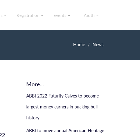
Us
Registration
Events
Youth
Home
News
More...
ABBI 2022 Futurity Calves to become
largest money earners in bucking bull
history
ABBI to move annual American Heritage
22