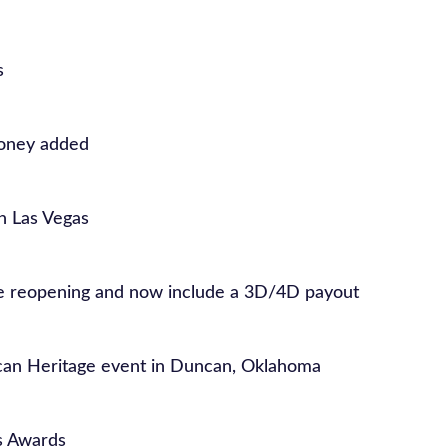
s
money added
in Las Vegas
re reopening and now include a 3D/4D payout
can Heritage event in Duncan, Oklahoma
s Awards