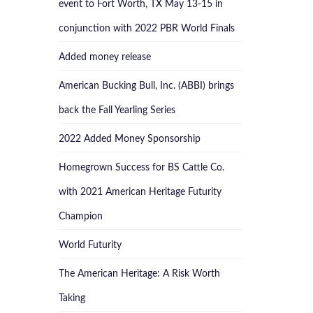
event to Fort Worth, TX May 13-15 in
conjunction with 2022 PBR World Finals
Added money release
American Bucking Bull, Inc. (ABBI) brings
back the Fall Yearling Series
2022 Added Money Sponsorship
Homegrown Success for BS Cattle Co.
with 2021 American Heritage Futurity
Champion
World Futurity
The American Heritage: A Risk Worth
Taking