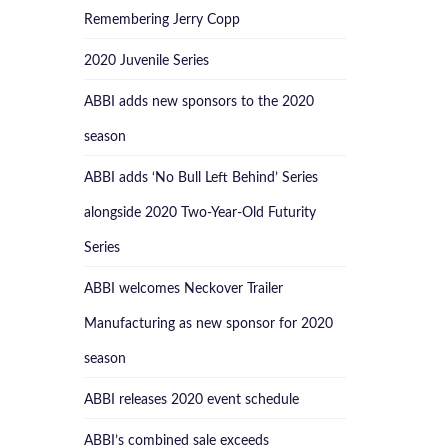
Remembering Jerry Copp
2020 Juvenile Series
ABBI adds new sponsors to the 2020
season
ABBI adds ‘No Bull Left Behind’ Series
alongside 2020 Two-Year-Old Futurity
Series
ABBI welcomes Neckover Trailer
Manufacturing as new sponsor for 2020
season
ABBI releases 2020 event schedule
ABBI’s combined sale exceeds