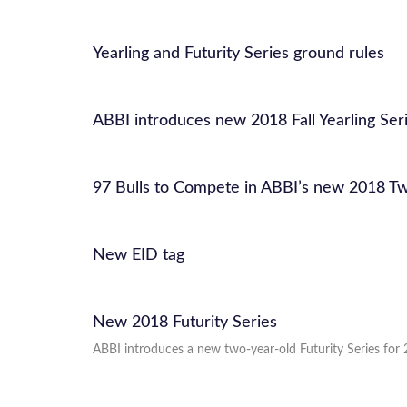
Yearling and Futurity Series ground rules
ABBI introduces new 2018 Fall Yearling Se
97 Bulls to Compete in ABBI’s new 2018 Tw
New EID tag
New 2018 Futurity Series
ABBI introduces a new two-year-old Futurity Series for 