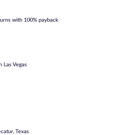
turns with 100% payback
in Las Vegas
catur, Texas