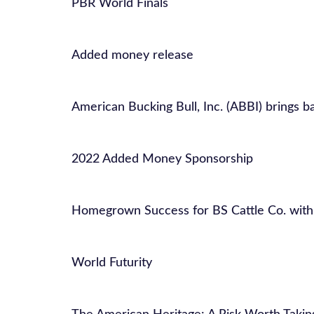
PBR World Finals
Added money release
American Bucking Bull, Inc. (ABBI) brings ba
2022 Added Money Sponsorship
Homegrown Success for BS Cattle Co. with
World Futurity