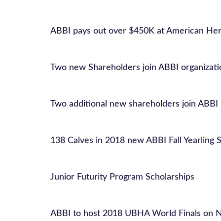
ABBI pays out over $450K at American Her
Two new Shareholders join ABBI organizati
Two additional new shareholders join ABBI
138 Calves in 2018 new ABBI Fall Yearling S
Junior Futurity Program Scholarships
ABBI to host 2018 UBHA World Finals on N