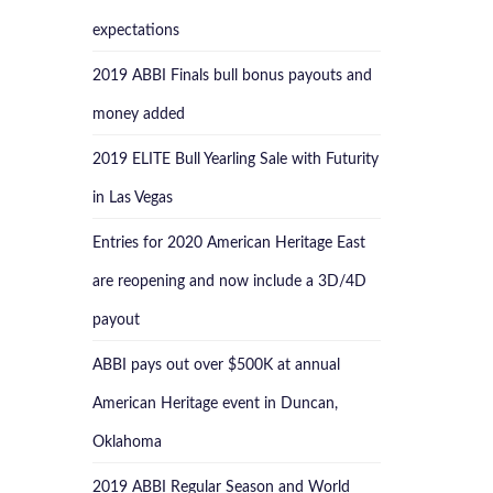
expectations
2019 ABBI Finals bull bonus payouts and
money added
2019 ELITE Bull Yearling Sale with Futurity
in Las Vegas
Entries for 2020 American Heritage East
are reopening and now include a 3D/4D
payout
ABBI pays out over $500K at annual
American Heritage event in Duncan,
Oklahoma
2019 ABBI Regular Season and World