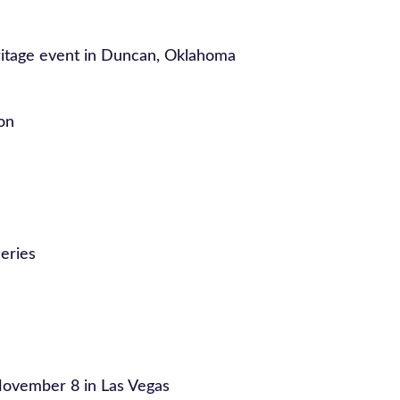
itage event in Duncan, Oklahoma
on
eries
ovember 8 in Las Vegas