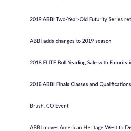
2019 ABBI Two-Year-Old Futurity Series re
ABBI adds changes to 2019 season
2018 ELITE Bull Yearling Sale with Futurity 
2018 ABBI Finals Classes and Qualifications
Brush, CO Event
ABBI moves American Heritage West to De