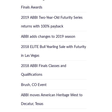
Finals Awards
2019 ABBI Two-Year-Old Futurity Series
returns with 100% payback
ABBI adds changes to 2019 season
2018 ELITE Bull Yearling Sale with Futurity
in Las Vegas
2018 ABBI Finals Classes and
Qualifications
Brush, CO Event
ABBI moves American Heritage West to
Decatur, Texas