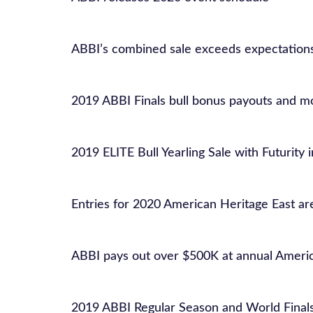
ABBI’s combined sale exceeds expectation
2019 ABBI Finals bull bonus payouts and 
2019 ELITE Bull Yearling Sale with Futurity 
Entries for 2020 American Heritage East a
ABBI pays out over $500K at annual Ameri
2019 ABBI Regular Season and World Final