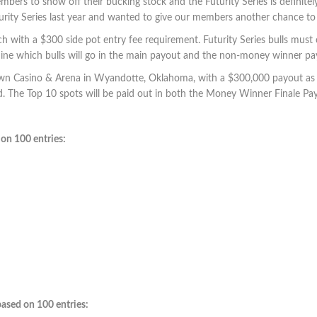
mbers to show off their bucking stock and the Futurity Series is definite
the Futurity Series last year and wanted to give our members ano
h with a $300 side pot entry fee requirement. Futurity Series bulls must c
mine which bulls will go in the main payout and the non-money winner pay
rtown Casino & Arena in Wyandotte, Oklahoma, with a $300,000 payout as lo
ed. The Top 10 spots will be paid out in both the Money Winner Finale
on 100 entries:
ased on 100 entries: