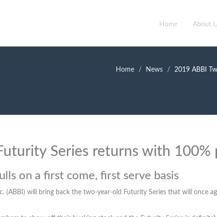
Home
About 
Home
News
2019 ABBI Two
uturity Series returns with 100%
lls on a first come, first serve basis
c. (ABBI) will bring back the two-year-old Futurity Series that will onc