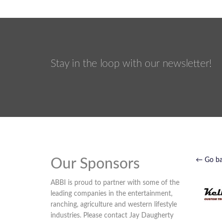
Stay in the loop with our newsletter!
Our Sponsors
← Go b
ABBI is proud to partner with some of the
leading companies in the entertainment,
ranching, agriculture and western lifestyle
industries. Please contact Jay Daugherty