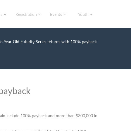
Us
Registration
Events
Youth
-Year-Old Futurity Series returns with 100% payback
 payback
e again include 100% payback and more than $300,000 in