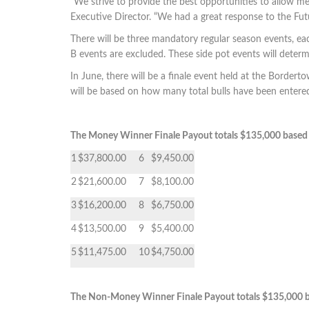
“We strive to provide the best opportunities to allow me
Executive Director. “We had a great response to 
There will be three mandatory regular season events, eac
B events are excluded. These side pot events will deter
In June, there will be a finale event held at the Borde
will be based on how many total bulls have been enter
The Money Winner Finale Payout totals $135,000 based 
1
$37,800.00
6
$9,450.00
2
$21,600.00
7
$8,100.00
3
$16,200.00
8
$6,750.00
4
$13,500.00
9
$5,400.00
5
$11,475.00
10
$4,750.00
The Non-Money Winner Finale Payout totals $135,000 b