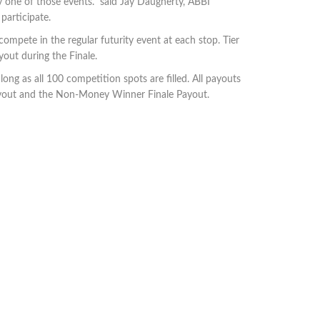
ly one of those events.” said Jay Daugherty, ABBI
ther chance to participate.
ompete in the regular futurity event at each stop. Tier
out during the Finale.
ng as all 100 competition spots are filled. All payouts
 Payout and the Non-Money Winner Finale Payout.