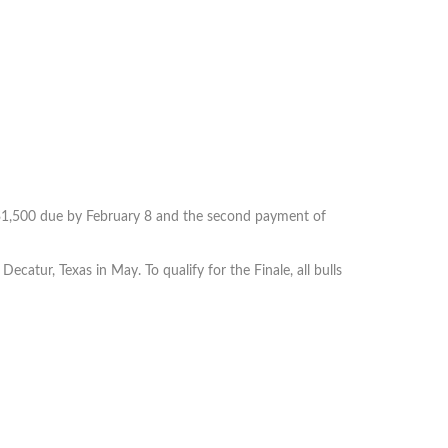
 $1,500 due by February 8 and the second payment of
Decatur, Texas in May. To qualify for the Finale, all bulls