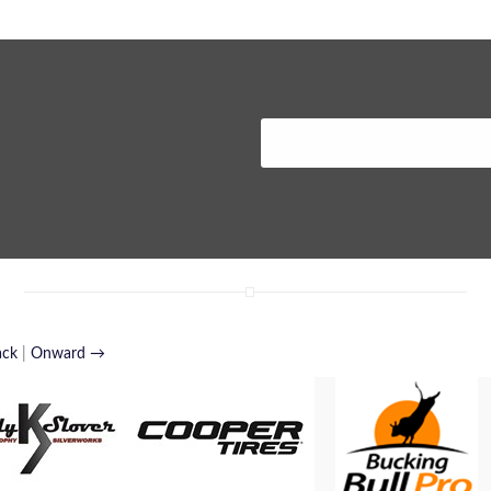
ack
|
Onward →