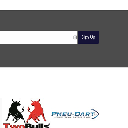
Sign Up