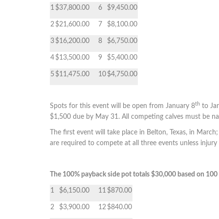
1
$37,800.00
6
$9,450.00
2
$21,600.00
7
$8,100.00
3
$16,200.00
8
$6,750.00
4
$13,500.00
9
$5,400.00
5
$11,475.00
10
$4,750.00
th
Spots for this event will be open from January 8
to Ja
$1,500 due by May 31. All competing calves must be na
The first event will take place in Belton, Texas, in March;
are required to compete at all three events unless injury
The 100% payback side pot totals $30,000 based on 100 
1
$6,150.00
11
$870.00
2
$3,900.00
12
$840.00