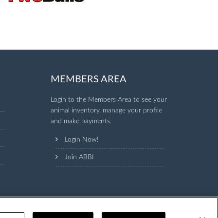
MEMBERS AREA
Login to the Members Area to see your
animal inventory, manage your profile
and make payments.
Login Now!
Join ABBI