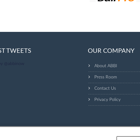
ST TWEETS
OUR COMPANY
by @abbinow
About ABBI
Press Room
Contact Us
Privacy Policy