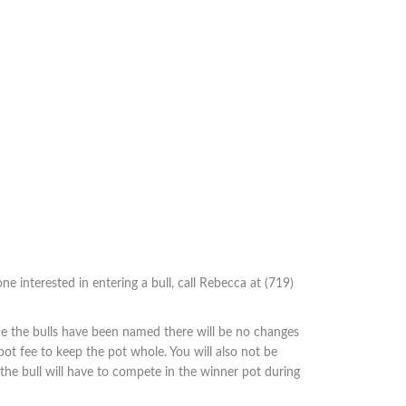
ne interested in entering a bull, call Rebecca at (719)
ce the bulls have been named there will be no changes
pot fee to keep the pot whole. You will also not be
d the bull will have to compete in the winner pot during