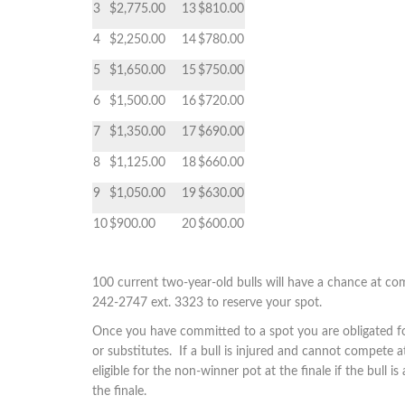
3
$2,775.00
13
$810.00
4
$2,250.00
14
$780.00
5
$1,650.00
15
$750.00
6
$1,500.00
16
$720.00
7
$1,350.00
17
$690.00
8
$1,125.00
18
$660.00
9
$1,050.00
19
$630.00
10
$900.00
20
$600.00
100 current two-year-old bulls will have a chance at comp
242-2747 ext. 3323 to reserve your spot.
Once you have committed to a spot you are obligated for
or substitutes. If a bull is injured and cannot compete a
eligible for the non-winner pot at the finale if the bull
the finale.