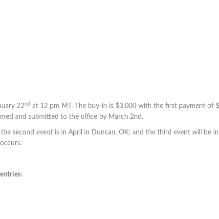
nd
nuary 22
at 12 pm MT. The buy-in is $3,000 with the first payment of
med and submitted to the office by March 2nd.
 the second event is in April in Duncan, OK; and the third event will be in 
 occurs.
entries: