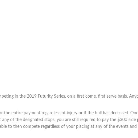
eting in the 2019 Futurity Series, on a first come, first serve basis. Anyo
 the entire payment regardless of injury or if the bull has deceased. On
t any of the designated stops, you are still required to pay the $300 side 
 is able to then compete regardless of your placing at any of the events an