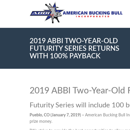
2019 ABBI TWO-YEAR-OLD
FUTURITY SERIES RETURNS
WITH 100% PAYBACK
2019 ABBI Two-Year-Old F
Futurity Series will include 100 bu
Pueblo, CO (January 7, 2019) –
American Bucking Bull In
prize money.