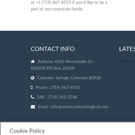
at +1 (719) 867-8553 if you'd like to be a
part of our corporate family.
CONTACT INFO
LATE
Tweets 
Address: 4356 Montebello Dr.
#26509/PO Box 26509
Colorado Springs, Colorado 80936
Phone : (719) 867-8553
FAX : (719) 242-2746
Email :
info@americanbuckingbull.com
Cookie Policy