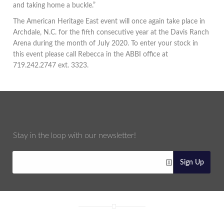
and taking home a buckle.”
The American Heritage East event will once again take place in
Archdale, N.C. for the fifth consecutive year at the Davis Ranch
Arena during the month of July 2020. To enter your stock in
this event please call Rebecca in the ABBI office at
719.242.2747 ext. 3323.
Stay in the loop with our newsletter!
Sign Up