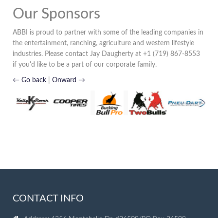
Our Sponsors
ABBI is proud to partner with some of the leading companies in
the entertainment, ranching, agriculture and western lifestyle
industries. Please contact Jay Daugherty at +1 (719) 867-8553
if you'd like to be a part of our corporate family.
← Go back
|
Onward →
CONTACT INFO