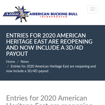
ENTRIES FOR 2020 AMERICAN
HERITAGE EAST ARE REOPENING
AND NOW INCLUDE A 3D/4D
PAYOUT
Home
News
Entries for 2020 American Heritage East are reopening and
now include a 3D/4D payout
Entries for 2020 American