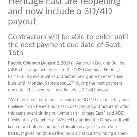
Heritage East are reopening
and now include a 3D/4D
payout
Contractors will be able to enter until
the next payment due date of Sept.
16th
Pueblo, Colorado (August 2, 2019) –
American Bucking Bull Inc.
(ABBI) has reopened entries to the 2020 American Heritage
East Futurity event with Contractors being able to enter their
th
bulls until Monday, September 16
during the next payment
due date. This event will now include a 3D/4D payout.
“We have had a lot of success with the 3D/4D events lately and
I believe it can benefit our East Coast Stock Contractors to offer
this same event during our American Heritage East,” said ABBI
President Jay Daugherty. “We feel by adding the D payout it will
keep more bulls in and make this already great event even
better. It gives multiple caliber bulls a chance at winning a check