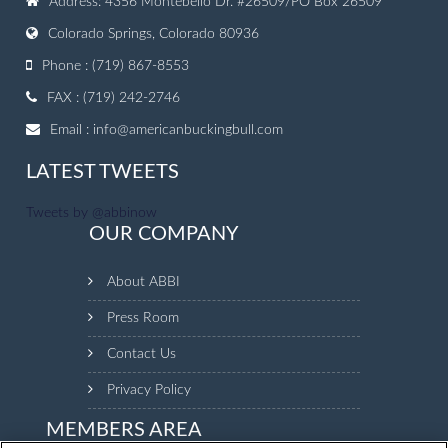
Address: 4356 Montebello Dr. #26509/PO Box 26509
Colorado Springs, Colorado 80936
Phone : (719) 867-8553
FAX : (719) 242-2746
Email :
info@americanbuckingbull.com
LATEST TWEETS
Tweets by @abbinow
OUR COMPANY
About ABBI
Press Room
Contact Us
Privacy Policy
MEMBERS AREA