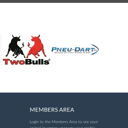
MEMBERS AREA
Login to the Members Area to see your