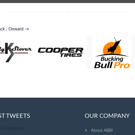
ack
|
Onward →
ST TWEETS
OUR COMPANY
by @abbinow
About ABBI