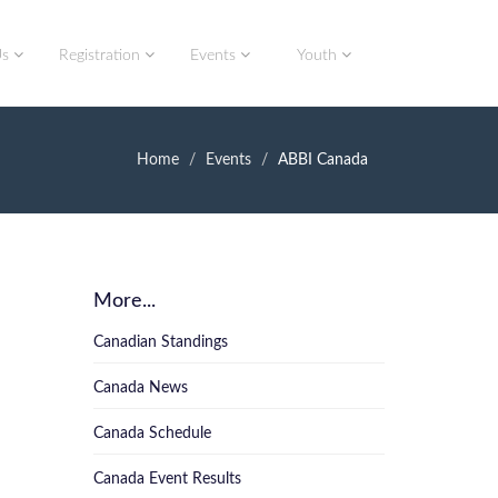
Us
Registration
Events
Youth
Home
Events
ABBI Canada
More...
Canadian Standings
Canada News
Canada Schedule
Canada Event Results