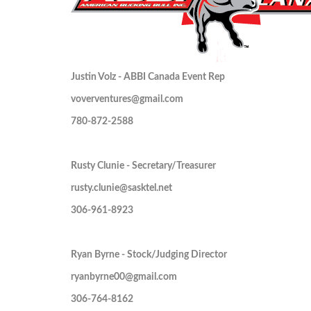
Justin Volz - ABBI Canada Event Rep
voverventures@gmail.com
780-872-2588
Rusty Clunie - Secretary/Treasurer
rusty.clunie@sasktel.net
306-961-8923
Ryan Byrne - Stock/Judging Director
ryanbyrne00@gmail.com
306-764-8162