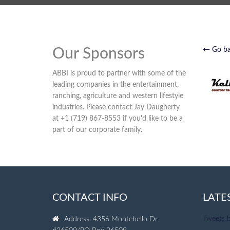
Our Sponsors
← Go b
ABBI is proud to partner with some of the
leading companies in the entertainment,
ranching, agriculture and western lifestyle
industries. Please contact Jay Daugherty
at +1 (719) 867-8553 if you'd like to be a
part of our corporate family.
CONTACT INFO
LATE
Tweets 
Address: 4356 Montebello Dr.