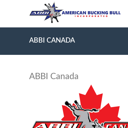
ABBI CANADA
ABBI Canada