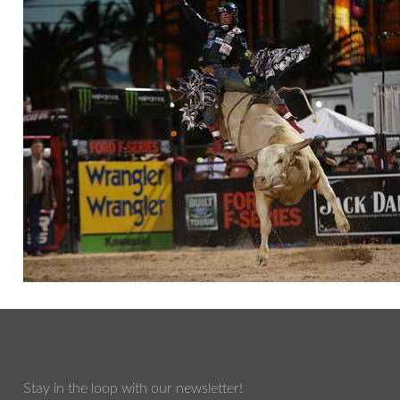
Stay in the loop with our newsletter!