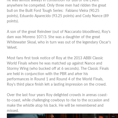
he was almost always in contention for Bull of the Event
anywhere he competed. Only three men had ridden the great
bull on the Built Ford Tough Series: Fabiano Vieira (90.25
points), Eduardo Aparecido (93.25 points) and Cody Nance (89
points).
A son of the great Reindeer (out of Naccarato bloodlines), Roy's
dam was Moreno 107/3. She was a daughter of the great
Whitewater Skoal, who in turn was out of the legendary Oscar's
Velvet.
Most fans first took notice of Roy at the 2013 ABBI Classic
World Finals where he was matched up against Nance and
Stormy Wing (who bucked off at 6 seconds). The Classic Finals
are held in conjunction with the PBR and after his
performances in Round 1 and Round 4 of the World Finals,
Roy's third place finish left a lasting impression on the crowd.
Over the last four years Roy delighted crowds in arenas coast-
to-coast, while challenging cowboys to rise to the occasion and
make the whistle atop his back. He will be remembered and
missed.