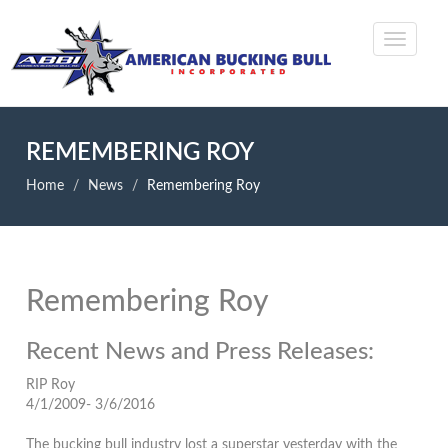
REMEMBERING ROY
Home
News
Remembering Roy
Remembering Roy
Recent News and Press Releases:
RIP Roy
4/1/2009- 3/6/2016
The bucking bull industry lost a superstar yesterday with the