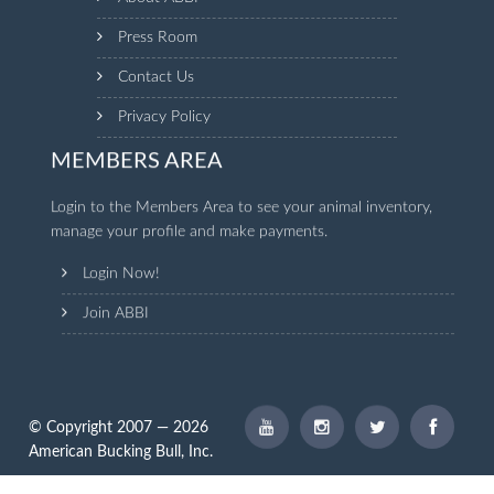
Press Room
Contact Us
Privacy Policy
MEMBERS AREA
Login to the Members Area to see your animal inventory,
manage your profile and make payments.
Login Now!
Join ABBI
© Copyright 2007 — 2026
American Bucking Bull, Inc.