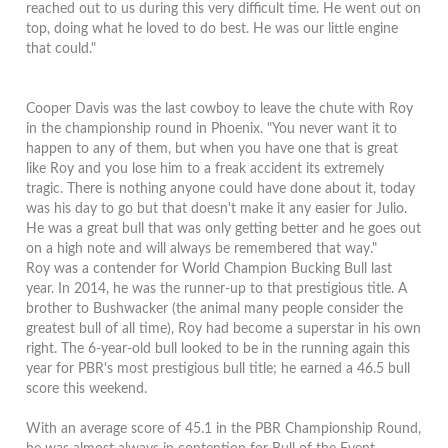
reached out to us during this very difficult time.
He went out on
top, doing what he loved to do best. He was our little engine
that could."
Cooper Davis was the last cowboy to leave the chute with Roy
in the championship round in Phoenix.
"
You never want it to
happen to any of them, but when you have one that is great
like Roy and you lose him to a freak accident its extremely
tragic.
There is nothing anyone could have done about it, today
was his day to go but that doesn't make it any easier for Julio.
He was a great bull that was only getting better and he goes out
on a high note and will always be remembered that way."
Roy was a contender for World Champion Bucking Bull last
year. In 2014, he was the runner-up to that prestigious title. A
brother to Bushwacker (the animal many people consider the
greatest bull of all time), Roy had become a superstar in his own
right. The 6-year-old bull looked to be in the running again this
year for PBR's most prestigious bull title; he earned a 46.5 bull
score this weekend.
With an average score of 45.1 in the PBR Championship Round,