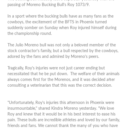
passing of Moreno Bucking Bull's Roy 1073/9.
In a sport where the bucking bulls have as many fans as the
cowboys, the excitement of the BFTS in Phoenix turned
suddenly somber on Sunday when Roy injured himself during
the championship round.
The Julio Moreno bull was not only a beloved member of the
stock contractor's family, but a bull respected by the cowboys,
adored by the fans and admired by Moreno's peers.
Tragically, Roy's injuries were not just career ending but
necessitated that he be put down. The welfare of their animals
always comes first for the Morenos, and it was decided after
consulting a veterinarian that this was the correct decision.
"Unfortunately, Roy's injuries this afternoon in Phoenix were
insurmountable," shared Kindra Moreno yesterday. "We love
Roy and knew that it would be in his best interest to ease his
pain. These bulls are incredible athletes and loved by our family,
friends and fans. We cannot thank the many of you who have