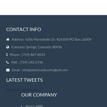
CONTACT INFO
Address: 4356 Montebello Dr. #26509/PO Box 26509
Colorado Springs, Colorado 80936
Phone : (719) 867-8553
FAX : (719) 242-2746
Email :
info@americanbuckingbull.com
LATEST TWEETS
Tweets by @abbinow
OUR COMPANY
About ABBI