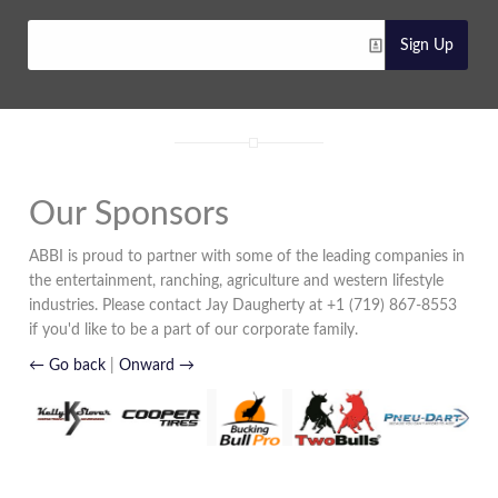
Sign Up
Our Sponsors
ABBI is proud to partner with some of the leading companies in
the entertainment, ranching, agriculture and western lifestyle
industries. Please contact Jay Daugherty at +1 (719) 867-8553
if you'd like to be a part of our corporate family.
← Go back
|
Onward →