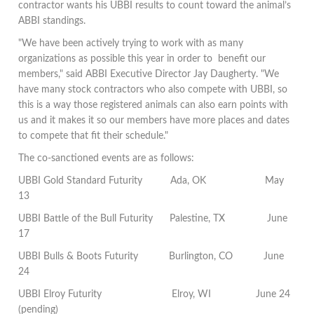
contractor wants his UBBI results to count toward the animal’s
ABBI standings.
"We have been actively trying to work with as many
organizations as possible this year in order to benefit our
members," said ABBI Executive Director Jay Daugherty. "We
have many stock contractors who also compete with UBBI, so
this is a way those registered animals can also earn points with
us and it makes it so our members have more places and dates
to compete that fit their schedule."
The co-sanctioned events are as follows:
UBBI Gold Standard Futurity
Ada, OK
May
13
UBBI Battle of the Bull Futurity
Palestine, TX
June
17
UBBI Bulls & Boots Futurity
Burlington, CO
June
24
UBBI Elroy Futurity
Elroy, WI
J
une 24
(pending)