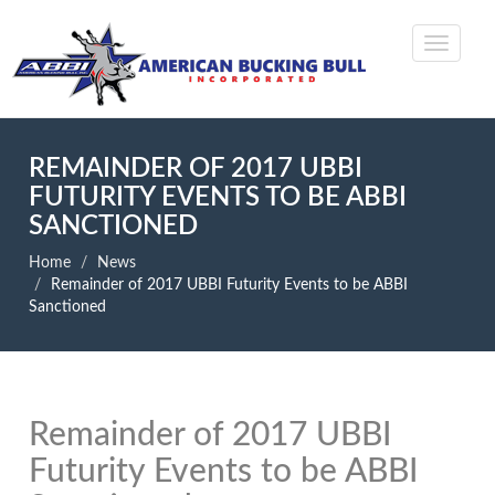
REMAINDER OF 2017 UBBI
FUTURITY EVENTS TO BE ABBI
SANCTIONED
Home
News
Remainder of 2017 UBBI Futurity Events to be ABBI
Sanctioned
Remainder of 2017 UBBI
Futurity Events to be ABBI