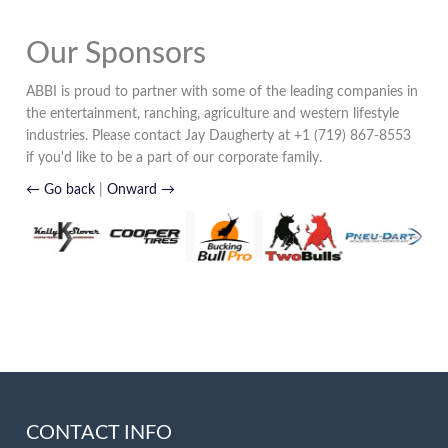
Our Sponsors
ABBI is proud to partner with some of the leading companies in
the entertainment, ranching, agriculture and western lifestyle
industries. Please contact Jay Daugherty at +1 (719) 867-8553
if you'd like to be a part of our corporate family.
← Go back
|
Onward →
CONTACT INFO