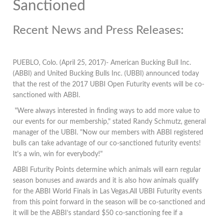
Sanctioned
Recent News and Press Releases:
PUEBLO, Colo. (April 25, 2017)- American Bucking Bull Inc.
(ABBI) and United Bucking Bulls Inc. (UBBI) announced today
that the rest of the 2017 UBBI Open Futurity events will be co-
sanctioned with ABBI.
"Were always interested in finding ways to add more value to
our events for our membership," stated Randy Schmutz, general
manager of the UBBI. "Now our members with ABBI registered
bulls can take advantage of our co-sanctioned futurity events!
It's a win, win for everybody!"
ABBI Futurity Points determine which animals will earn regular
season bonuses and awards and it is also how animals qualify
for the ABBI World Finals in Las Vegas.All UBBI Futurity events
from this point forward in the season will be co-sanctioned and
it will be the ABBI’s standard $50 co-sanctioning fee if a