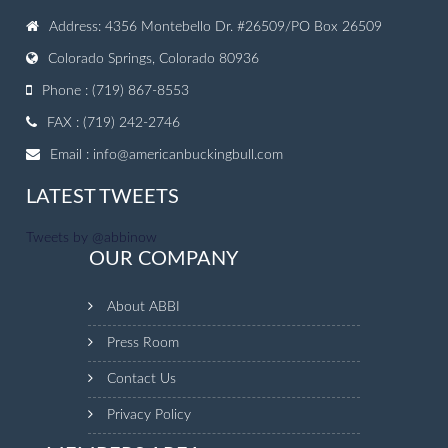
Address: 4356 Montebello Dr. #26509/PO Box 26509
Colorado Springs, Colorado 80936
Phone : (719) 867-8553
FAX : (719) 242-2746
Email :
info@americanbuckingbull.com
LATEST TWEETS
Tweets by @abbinow
OUR COMPANY
About ABBI
Press Room
Contact Us
Privacy Policy