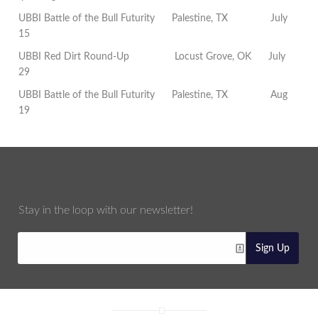
UBBI Battle of the Bull Futurity
Palestine, TX
July
15
UBBI Red Dirt Round-Up
Locust Grove, OK
July
29
UBBI Battle of the Bull Futurity
Palestine, TX
Aug
19
Stay in the loop with our newsletter!
Sign Up