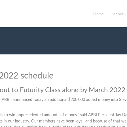
Home
About 
 2022 schedule
d out to Futurity Class alone by March 2022
. (ABBI) announced today an additional $200,000 added money into 3 event
lls to win unprecedented amounts of money." said ABBI President Jay Da
vents in our industry. Our members have been loyal, and because of that 