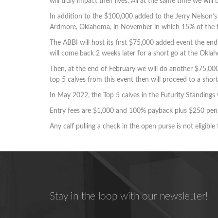
will truly impact their lives. All at the same time we wi
In addition to the $100,000 added to the Jerry Nelson’
Ardmore, Oklahoma, in November in which 15% of the tot
The ABBI will host its first $75,000 added event the en
will come back 2 weeks later for a short go at the Okl
Then, at the end of February we will do another $75,00
top 5 calves from this event then will proceed to a sho
In May 2022, the Top 5 calves in the Futurity Standings
Entry fees are $1,000 and 100% payback plus $250 pen 
Any calf pulling a check in the open purse is not eligible
Stay in the loop with our newsletter!