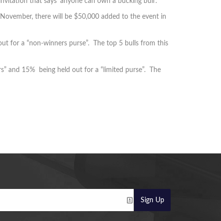
 invitation that says 'anyone can own a bucking bull'.
 November, there will be $50,000 added to the event in
ut for a “non-winners purse”. The top 5 bulls from this
s” and 15% being held out for a “limited purse”. The
Sign Up