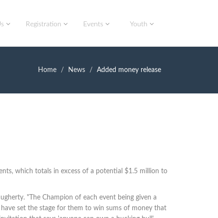
Us
Registration
Events
Youth
Home
News
Added money release
s, which totals in excess of a potential $1.5 million to
ugherty. "T
he Champion of each event being given a
we have set the stage for them to win sums of money that