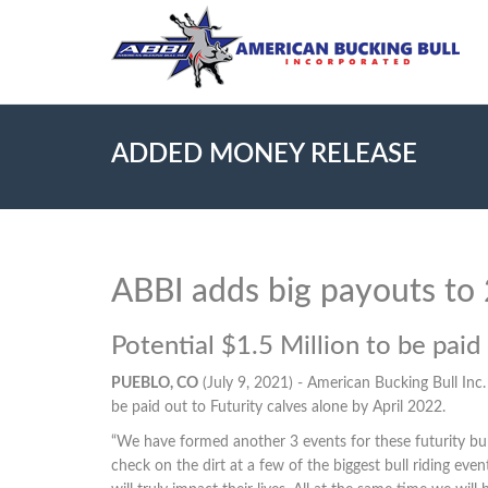
ADDED MONEY RELEASE
ABBI adds big payouts to
Potential $1.5 Million to be pai
PUEBLO, CO
(July 9, 2021) - American Bucking Bull Inc
be paid out to Futurity calves alone by April 2022.
“We have formed another 3 events for these futurity bu
check on the dirt at a few of the biggest bull riding e