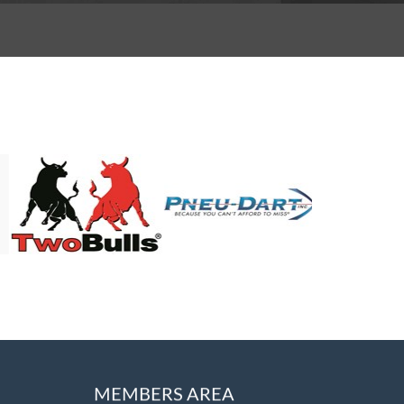
MEMBERS AREA