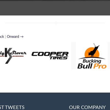
ack
|
Onward →
ST TWEETS
OUR COMPANY