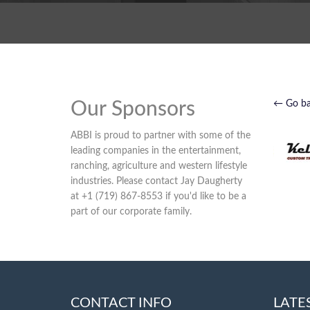
Our Sponsors
← Go b
ABBI is proud to partner with some of the
leading companies in the entertainment,
ranching, agriculture and western lifestyle
industries. Please contact Jay Daugherty
at +1 (719) 867-8553 if you'd like to be a
part of our corporate family.
CONTACT INFO
LATE