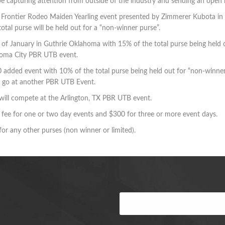
ll be capturing attention from outside of the industry and sending an open
s Frontier Rodeo Maiden Yearling event presented by Zimmerer Kubota in
al purse will be held out for a “non-winner purse”.
d of January in Guthrie Oklahoma with 15% of the total purse being held o
ahoma City PBR UTB event.
0 added event with 10% of the total purse being held out for “non-winner
rt go at another PBR UTB Event.
 will compete at the Arlington, TX PBR UTB event.
fee for one or two day events and $300 for three or more event days.
 for any other purses (non winner or limited).