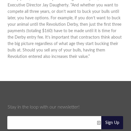
Executive Director Jay Daugherty. “And whether you want to
compete all three years, or don’t want to buck your bulls until
later, you have options. For example, if you don’t want to buck
your animal until the Revolution Derby, then just the first three
payments (totaling $160) have to be made until it is time for
the Derby entry fee. It’s important that contractors think about
the big picture regardless of what age they start bucking their
bulls at. Should you sell any of your bulls, having them
Revolution entered also increases their value.”
Stay in the loop with our newsletter!
Sign Up