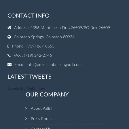
CONTACT INFO
Address: 4356 Montebello Dr. #26509/PO Box 26509
Colorado Springs, Colorado 80936
Phone : (719) 867-8553
FAX : (719) 242-2746
Email :
info@americanbuckingbull.com
LATEST TWEETS
Tweets by @abbinow
OUR COMPANY
About ABBI
Press Room