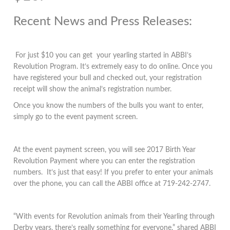
Recent News and Press Releases:
For just $10 you can get your yearling started in ABBI’s
Revolution Program. It’s extremely easy to do online. Once you
have registered your bull and checked out, your registration
receipt will show the animal’s registration number.
Once you know the numbers of the bulls you want to enter,
simply go to the event payment screen.
At the event payment screen, you will see 2017 Birth Year
Revolution Payment where you can enter the registration
numbers. It’s just that easy! If you prefer to enter your animals
over the phone, you can call the ABBI office at 719-242-2747.
“With events for Revolution animals from their Yearling through
Derby years, there’s really something for everyone,” shared ABBI