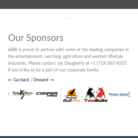
Our Sponsors
ABBI is proud to partner with some of the leading companies in
the entertainment, ranching, agriculture and western lifestyle
industries. Please contact Jay Daugherty at +1 (719) 867-8553
if you'd like to be a part of our corporate family.
← Go back
|
Onward →