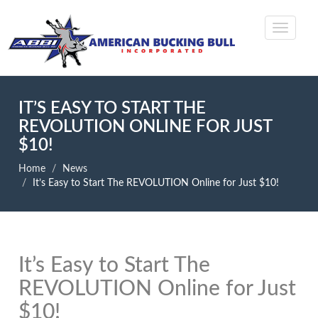
IT’S EASY TO START THE
REVOLUTION ONLINE FOR JUST
$10!
Home
News
It’s Easy to Start The REVOLUTION Online for Just $10!
It’s Easy to Start The
REVOLUTION Online for Just
$10!