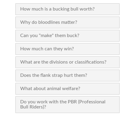
How much is a bucking bull worth?
Why do bloodlines matter?
Can you "make" them buck?
How much can they win?
What are the divisions or classifications?
Does the flank strap hurt them?
What about animal welfare?
Do you work with the PBR (Professional
Bull Riders)?