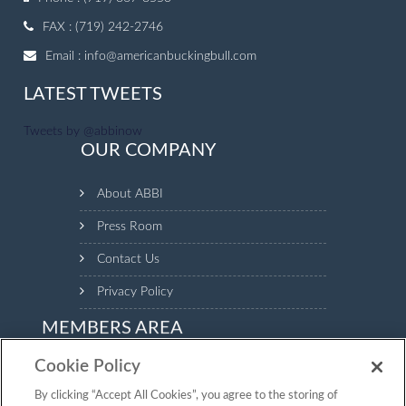
FAX : (719) 242-2746
Email :
info@americanbuckingbull.com
LATEST TWEETS
Tweets by @abbinow
OUR COMPANY
About ABBI
Press Room
Contact Us
Privacy Policy
MEMBERS AREA
Cookie Policy
Login to the Members Area to see your animal inventory,
manage your profile and make payments.
By clicking “Accept All Cookies”, you agree to the storing of