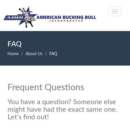
FAQ
Home
About Us
FAQ
Frequent Questions
You have a question? Someone else
might have had the exact same one.
Let's find out!