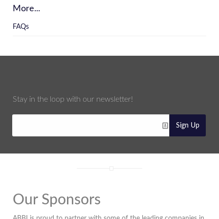
More...
FAQs
Stay in the loop with our newsletter!
Sign Up
Our Sponsors
ABBI is proud to partner with some of the leading companies in