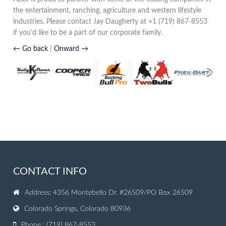
the entertainment, ranching, agriculture and western lifestyle
industries. Please contact Jay Daugherty at +1 (719) 867-8553
if you'd like to be a part of our corporate family.
← Go back
|
Onward →
CONTACT INFO
Address: 4356 Montebello Dr. #26509/PO Box 26509
Colorado Springs, Colorado 80936
Phone : (719) 867-8553