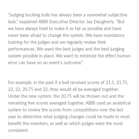
“Judging bucking bulls has always been a somewhat subjective
task,” explained ABBI Executive Director Jay Daugherty. “But
we have always tried to make it as fair as possible and have
never been afraid to change the system. We have mandatory
training for the judges and we regularly review their
performances. We want the best judges and the best judging
system possible in place. We want to minimize the effect human
error can have on an event’s outcome.”
For example, in the past if a bull received scores of 21.5, 21.75,
22, 22, 20.75 and 22, they would all be averaged together.
Under the new system, the 20.75 will be thrown out and the
remaining five scores averaged together. ABBI used an analytical
system to review the scores from competitions over the last
year to determine what judging changes could be made to most
benefit the members, as well as which judges were the most
consistent.