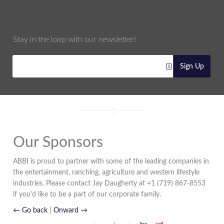
Stay in the loop with our newsletter!
Sign Up
Our Sponsors
ABBI is proud to partner with some of the leading companies in
the entertainment, ranching, agriculture and western lifestyle
industries. Please contact Jay Daugherty at +1 (719) 867-8553
if you'd like to be a part of our corporate family.
← Go back
|
Onward →