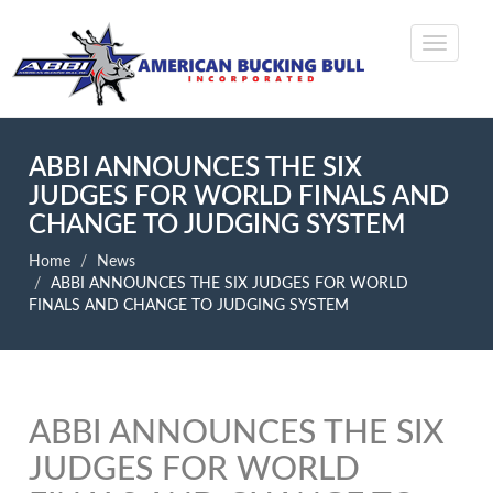
ABBI ANNOUNCES THE SIX
JUDGES FOR WORLD FINALS AND
CHANGE TO JUDGING SYSTEM
Home
News
ABBI ANNOUNCES THE SIX JUDGES FOR WORLD
FINALS AND CHANGE TO JUDGING SYSTEM
ABBI ANNOUNCES THE SIX
JUDGES FOR WORLD