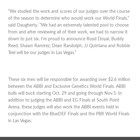
“We studied the work and scores of our judges over the course
of the season to determine who would work our World Finals,”
said Daugherty. “We had an extremely talented pool to choose
from and after reviewing all of their work, we had to narrow it
down to just six. I’m proud to announce Royd Doyal, Buddy
Reed, Shawn Ramirez, Dean Randolph, JJ Quintana and Robbie
Teel will be our judges in Las Vegas.”
These six men will be responsible for awarding over $2.6 million
between the ABBI and Exclusive Genetics World Finals. ABBI
bulls will buck starting Oct. 29 and going through Nov.5. In
addition to judging the ABBI and EG Finals at South Point
Arena, these judges will also work the ABBI events held in
conjunction with the BlueDEF Finals and the PBR World Finals
in Las Vegas.