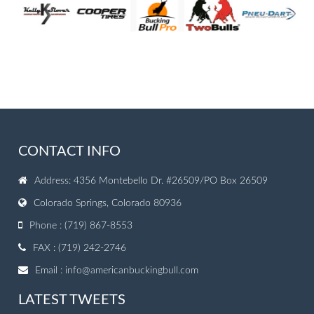
CONTACT INFO
Address: 4356 Montebello Dr. #26509/PO Box 26509
Colorado Springs, Colorado 80936
Phone : (719) 867-8553
FAX : (719) 242-2746
Email :
info@americanbuckingbull.com
LATEST TWEETS