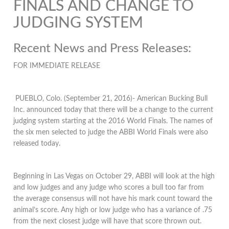
FINALS AND CHANGE TO
JUDGING SYSTEM
Recent News and Press Releases:
FOR IMMEDIATE RELEASE
PUEBLO, Colo. (September 21, 2016)- American Bucking Bull
Inc. announced today that there will be a change to the current
judging system starting at the 2016 World Finals. The names of
the six men selected to judge the ABBI World Finals were also
released today.
Beginning in Las Vegas on October 29, ABBI will look at the high
and low judges and any judge who scores a bull too far from
the average consensus will not have his mark count toward the
animal’s score. Any high or low judge who has a variance of .75
from the next closest judge will have that score thrown out.