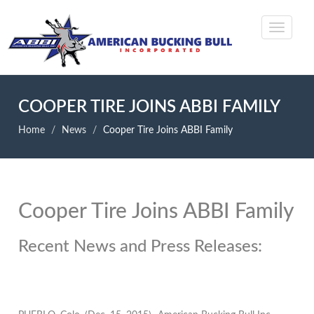
COOPER TIRE JOINS ABBI FAMILY
Home
News
Cooper Tire Joins ABBI Family
Cooper Tire Joins ABBI Family
Recent News and Press Releases: