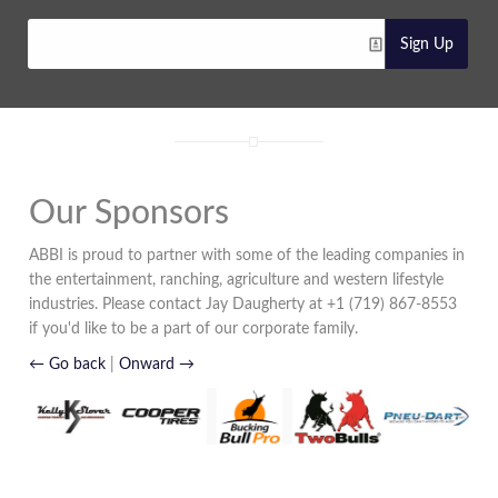
Sign Up
Our Sponsors
ABBI is proud to partner with some of the leading companies in
the entertainment, ranching, agriculture and western lifestyle
industries. Please contact Jay Daugherty at +1 (719) 867-8553
if you'd like to be a part of our corporate family.
← Go back
|
Onward →