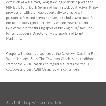
extension of our already long-standing relationship with the
PBR Built Ford Tough Seriesand many stock contractors. It also
provides us with a unique opportunity to engage with
passionate fans and serves as a venue to build awareness for
our high-quality light truck tires. We look forward to our
involvement in the thrilling sport of bucking bulls,” said Chris
Pantani, Cooper’s Director of Motorsports and Event
Marketing.
Cooper will debut as a sponsor at the Cowtown Classic in Fort
Worth January 15-16. The Cowtown Classic is the traditional
start of the ABBI Season and regularly attracts the top PBR
cowboys and best ABBI Classic bovine contenders.
Stay in the loop with our newsletter!