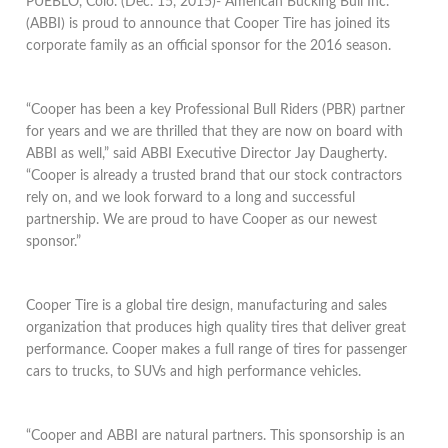
PUEBLO, Colo. (Dec. 15, 2015)- American Bucking Bull Inc.
(ABBI) is proud to announce that Cooper Tire has joined its
corporate family as an official sponsor for the 2016 season.
“Cooper has been a key Professional Bull Riders (PBR) partner
for years and we are thrilled that they are now on board with
ABBI as well,” said ABBI Executive Director Jay Daugherty.
“Cooper is already a trusted brand that our stock contractors
rely on, and we look forward to a long and successful
partnership. We are proud to have Cooper as our newest
sponsor.”
Cooper Tire is a global tire design, manufacturing and sales
organization that produces high quality tires that deliver great
performance. Cooper makes a full range of tires for passenger
cars to trucks, to SUVs and high performance vehicles.
“Cooper and ABBI are natural partners. This sponsorship is an