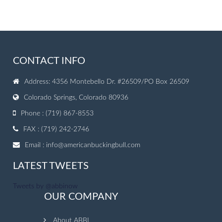
CONTACT INFO
Address: 4356 Montebello Dr. #26509/PO Box 26509
Colorado Springs, Colorado 80936
Phone : (719) 867-8553
FAX : (719) 242-2746
Email :
info@americanbuckingbull.com
LATEST TWEETS
Tweets by @abbinow
OUR COMPANY
About ABBI