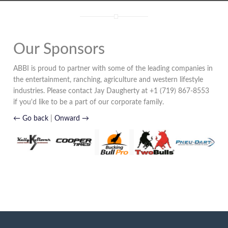
Our Sponsors
ABBI is proud to partner with some of the leading companies in
the entertainment, ranching, agriculture and western lifestyle
industries. Please contact Jay Daugherty at +1 (719) 867-8553
if you'd like to be a part of our corporate family.
← Go back
|
Onward →