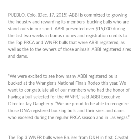
PUEBLO, Colo. (Dec. 17, 2015)-ABBI is committed to growing
the industry and rewarding its members' bucking bulls who are
stand-outs in our sport. ABBI presented over $15,000 during
the last two weeks in bonus money and registration credits to
the Top PRCA and WNFR bulls that were ABBI registered, as
well as the to the owners of those animals' ABBI registered sires
and dams.
“We were excited to see how many ABBI registered bulls
bucked at the Wrangler’s National Finals Rodeo this year. We
want to congratulate all of our members who had the honor of
having a bull selected for the WNFR,” said ABBI Executive
Director Jay Daugherty. “We are proud to be able to recognize
those DNA-registered bucking bulls and their sires and dams
who excelled during the regular PRCA season and in Las Vegas.”
The Top 3 WNFR bulls were Bruiser from D&H in first, Crystal