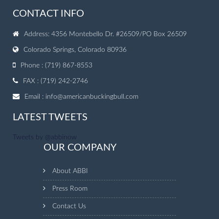
CONTACT INFO
Address: 4356 Montebello Dr. #26509/PO Box 26509
Colorado Springs, Colorado 80936
Phone : (719) 867-8553
FAX : (719) 242-2746
Email :
info@americanbuckingbull.com
LATEST TWEETS
Tweets by @abbinow
OUR COMPANY
About ABBI
Press Room
Contact Us