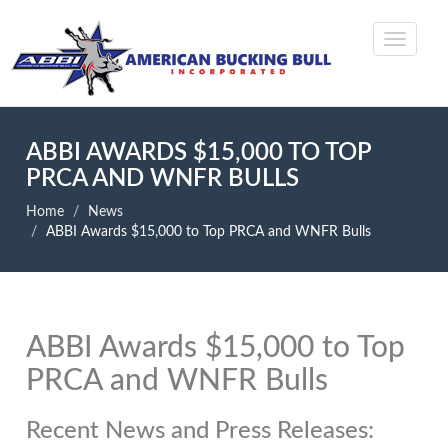
ABBI AWARDS $15,000 TO TOP
PRCA AND WNFR BULLS
Home
News
ABBI Awards $15,000 to Top PRCA and WNFR Bulls
ABBI Awards $15,000 to Top
PRCA and WNFR Bulls
Recent News and Press Releases: