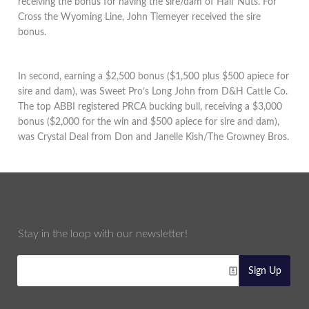
receiving the bonus for having the sire/dam of Half Nuts. For
Cross the Wyoming Line, John Tiemeyer received the sire
bonus.
In second, earning a $2,500 bonus ($1,500 plus $500 apiece for
sire and dam), was Sweet Pro’s Long John from D&H Cattle Co.
The top ABBI registered PRCA bucking bull, receiving a $3,000
bonus ($2,000 for the win and $500 apiece for sire and dam),
was Crystal Deal from Don and Janelle Kish/The Growney Bros.
Stay in the loop with our newsletter!
Sign Up