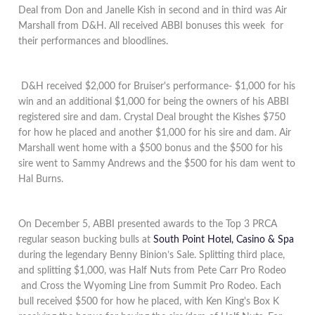
Deal from Don and Janelle Kish in second and in third was Air
Marshall from D&H. All received ABBI bonuses this week for
their performances and bloodlines.
D&H received $2,000 for Bruiser's performance- $1,000 for his
win and an additional $1,000 for being the owners of his ABBI
registered sire and dam. Crystal Deal brought the Kishes $750
for how he placed and another $1,000 for his sire and dam. Air
Marshall went home with a $500 bonus and the $500 for his
sire went to Sammy Andrews and the $500 for his dam went to
Hal Burns.
On December 5, ABBI presented awards to the Top 3 PRCA
regular season bucking bulls at
South Point Hotel, Casino & Spa
during the legendary Benny Binion’s Sale
. Splitting third place,
and splitting $1,000, was Half Nuts from Pete Carr Pro Rodeo
and Cross the Wyoming Line from Summit Pro Rodeo. Each
bull received $500 for how he placed, with Ken King's Box K