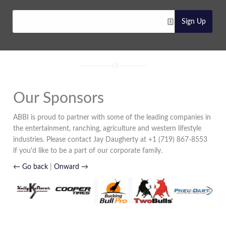
Sign Up
Our Sponsors
ABBI is proud to partner with some of the leading companies in
the entertainment, ranching, agriculture and western lifestyle
industries. Please contact Jay Daugherty at +1 (719) 867-8553
if you'd like to be a part of our corporate family.
← Go back
|
Onward →