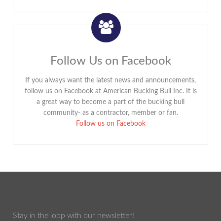
Follow Us on Facebook
If you always want the latest news and announcements,
follow us on Facebook at American Bucking Bull Inc. It is
a great way to become a part of the bucking bull
community- as a contractor, member or fan.
Follow us on Facebook
Stay in the loop with our newsletter!