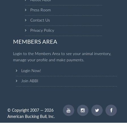
About ABBI
Press Room
Contact Us
Privacy Policy
MEMBERS AREA
Login to the Members Area to see your animal inventory,
manage your profile and make payments.
Login Now!
Join ABBI
© Copyright 2007 — 2026
American Bucking Bull, Inc.