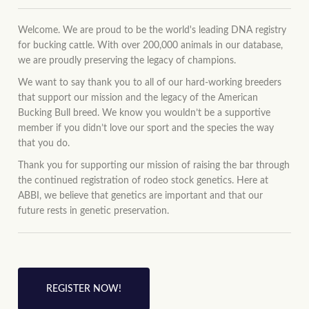
Welcome. We are proud to be the world's leading DNA registry
for bucking cattle. With over 200,000 animals in our database,
we are proudly preserving the legacy of champions.
We want to say thank you to all of our hard-working breeders
that support our mission and the legacy of the American
Bucking Bull breed. We know you wouldn’t be a supportive
member if you didn’t love our sport and the species the way
that you do.
Thank you for supporting our mission of raising the bar through
the continued registration of rodeo stock genetics. Here at
ABBI, we believe that genetics are important and that our
future rests in genetic preservation.
REGISTER NOW!