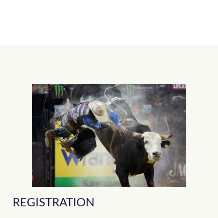
REGISTRATION