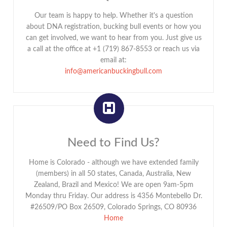
Our team is happy to help. Whether it's a question
about DNA registration, bucking bull events or how you
can get involved, we want to hear from you. Just give us
a call at the office at +1 (719) 867-8553 or reach us via
email at:
info@americanbuckingbull.com
Need to Find Us?
Home is Colorado - although we have extended family
(members) in all 50 states, Canada, Australia, New
Zealand, Brazil and Mexico! We are open 9am-5pm
Monday thru Friday. Our address is 4356 Montebello Dr.
#26509/PO Box 26509, Colorado Springs, CO 80936
Home