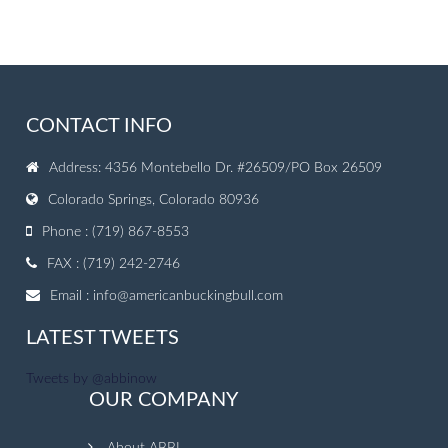
CONTACT INFO
Address: 4356 Montebello Dr. #26509/PO Box 26509
Colorado Springs, Colorado 80936
Phone : (719) 867-8553
FAX : (719) 242-2746
Email :
info@americanbuckingbull.com
LATEST TWEETS
Tweets by @abbinow
OUR COMPANY