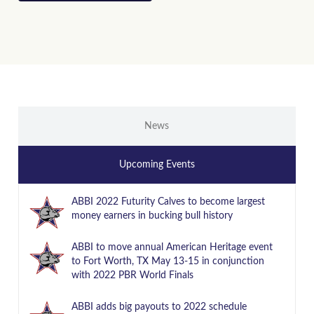
News
Upcoming Events
ABBI 2022 Futurity Calves to become largest
money earners in bucking bull history
ABBI to move annual American Heritage event
to Fort Worth, TX May 13-15 in conjunction
with 2022 PBR World Finals
ABBI adds big payouts to 2022 schedule