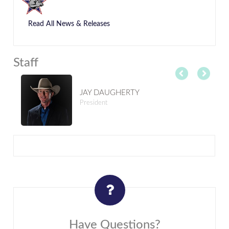
Read All News & Releases
Staff
JAY DAUGHERTY
President
Have Questions?