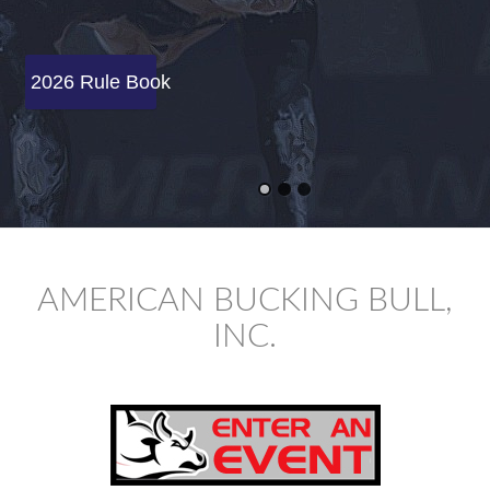
2026 Rule Book
AMERICAN BUCKING BULL,
INC.