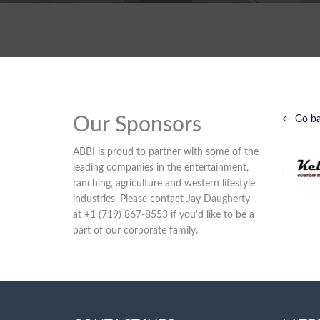
Our Sponsors
← Go b
ABBI is proud to partner with some of the
leading companies in the entertainment,
ranching, agriculture and western lifestyle
industries. Please contact Jay Daugherty
at +1 (719) 867-8553 if you'd like to be a
part of our corporate family.