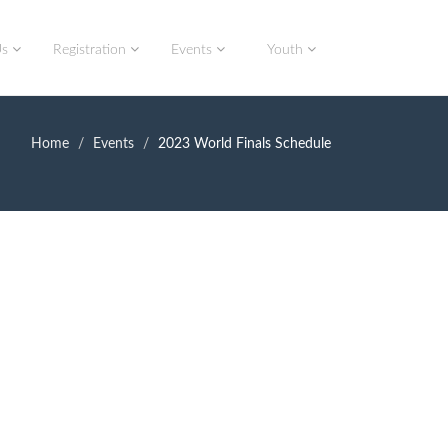
Us
Registration
Events
Youth
Home
Events
2023 World Finals Schedule