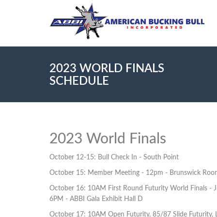
2023 WORLD FINALS
SCHEDULE
2023 World Finals
October 12-15: Bull Check In - South Point
October 15: Member Meeting - 12pm - Brunswick Roo
October 16: 10AM First Round Futurity World Finals - Ju
6PM - ABBI Gala Exhibit Hall D
October 17: 10AM Open Futurity, 85/87 Slide Futurity, L