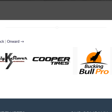
ack
|
Onward →