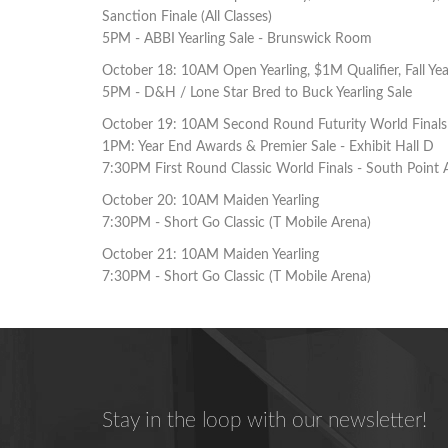
Sanction Finale (All Classes)
5PM - ABBI Yearling Sale - Brunswick Room
October 18: 10AM Open Yearling, $1M Qualifier, Fall Year
5PM - D&H / Lone Star Bred to Buck Yearling Sale
October 19: 10AM Second Round Futurity World Finals (J
1PM: Year End Awards & Premier Sale - Exhibit Hall D
7:30PM First Round Classic World Finals - South Point 
October 20: 10AM Maiden Yearling
7:30PM - Short Go Classic (T Mobile Arena)
October 21: 10AM Maiden Yearling
7:30PM - Short Go Classic (T Mobile Arena)
Stay in the loop with our newsletter!