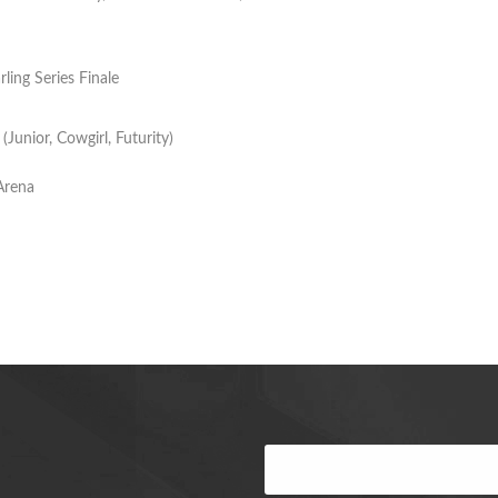
ling Series Finale
unior, Cowgirl, Futurity)
Arena