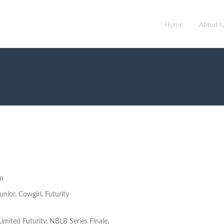
Home
About 
m
nior, Cowgirl, Futurity
imited Futurity, NBLB Series Finale,