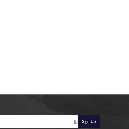
Sign Up