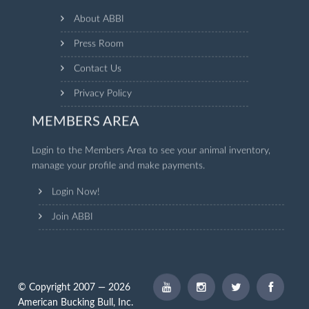
About ABBI
Press Room
Contact Us
Privacy Policy
MEMBERS AREA
Login to the Members Area to see your animal inventory,
manage your profile and make payments.
Login Now!
Join ABBI
© Copyright 2007 — 2026
American Bucking Bull, Inc.