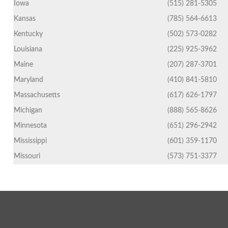
Iowa
(515) 281-5305
Kansas
(785) 564-6613
Kentucky
(502) 573-0282
Louisiana
(225) 925-3962
Maine
(207) 287-3701
Maryland
(410) 841-5810
Massachusetts
(617) 626-1797
Michigan
(888) 565-8626
Minnesota
(651) 296-2942
Mississippi
(601) 359-1170
Missouri
(573) 751-3377