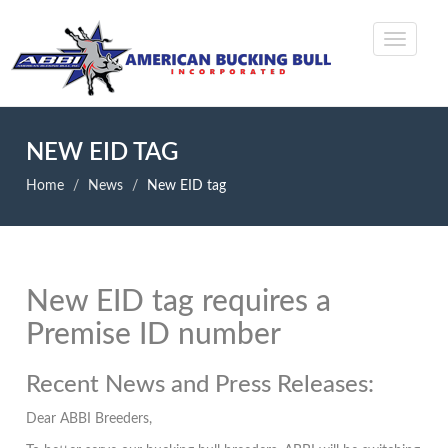
NEW EID TAG
Home
News
New EID tag
New EID tag requires a
Premise ID number
Recent News and Press Releases:
Dear ABBI Breeders,