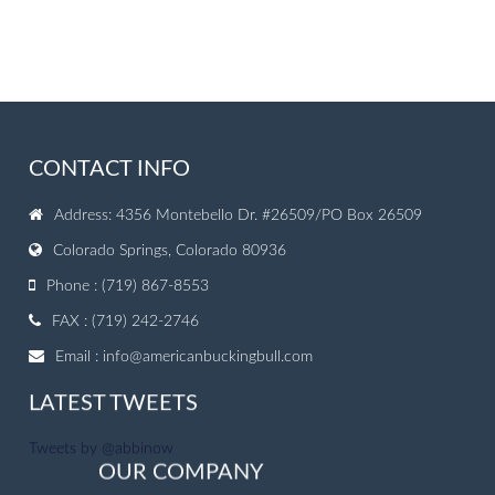
CONTACT INFO
Address: 4356 Montebello Dr. #26509/PO Box 26509
Colorado Springs, Colorado 80936
Phone : (719) 867-8553
FAX : (719) 242-2746
Email :
info@americanbuckingbull.com
LATEST TWEETS
Tweets by @abbinow
OUR COMPANY