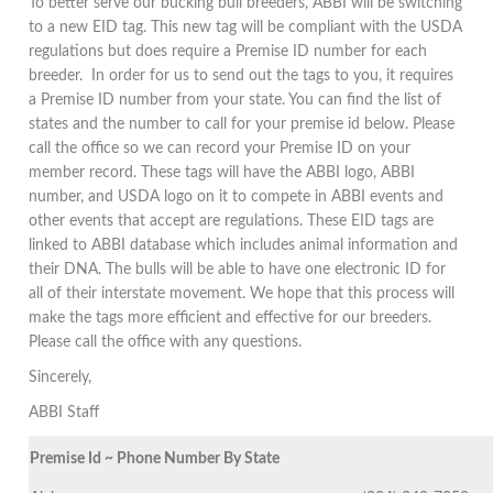
To better serve our bucking bull breeders, ABBI will be switching
to a new EID tag. This new tag will be compliant with the USDA
regulations but does require a Premise ID number for each
breeder. In order for us to send out the tags to you, it requires
a Premise ID number from your state. You can find the list of
states and the number to call for your premise id below. Please
call the office so we can record your Premise ID on your
member record. These tags will have the ABBI logo, ABBI
number, and USDA logo on it to compete in ABBI events and
other events that accept are regulations. These EID tags are
linked to ABBI database which includes animal information and
their DNA. The bulls will be able to have one electronic ID for
all of their interstate movement. We hope that this process will
make the tags more efficient and effective for our breeders.
Please call the office with any questions.
Sincerely,
ABBI Staff
Premise Id ~ Phone Number By State