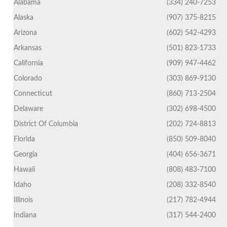
Alabama
(334) 240-7253
Alaska
(907) 375-8215
Arizona
(602) 542-4293
Arkansas
(501) 823-1733
California
(909) 947-4462
Colorado
(303) 869-9130
Connecticut
(860) 713-2504
Delaware
(302) 698-4500
District Of Columbia
(202) 724-8813
Florida
(850) 509-8040
Georgia
(404) 656-3671
Hawaii
(808) 483-7100
Idaho
(208) 332-8540
Illinois
(217) 782-4944
Indiana
(317) 544-2400