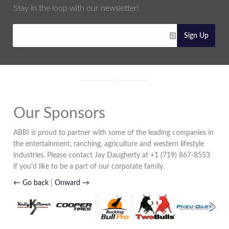
Stay in the loop with our newsletter!
Sign Up
Our Sponsors
ABBI is proud to partner with some of the leading companies in
the entertainment, ranching, agriculture and western lifestyle
industries. Please contact Jay Daugherty at +1 (719) 867-8553
if you'd like to be a part of our corporate family.
← Go back
|
Onward →