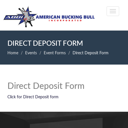
DIRECT DEPOSIT FORM
Home
Events
Event Forms
Direct Deposit Form
Direct Deposit Form
Click for Direct Deposit form