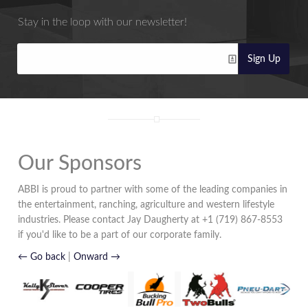
Stay in the loop with our newsletter!
Sign Up
Our Sponsors
ABBI is proud to partner with some of the leading companies in
the entertainment, ranching, agriculture and western lifestyle
industries. Please contact Jay Daugherty at +1 (719) 867-8553
if you'd like to be a part of our corporate family.
← Go back
|
Onward →