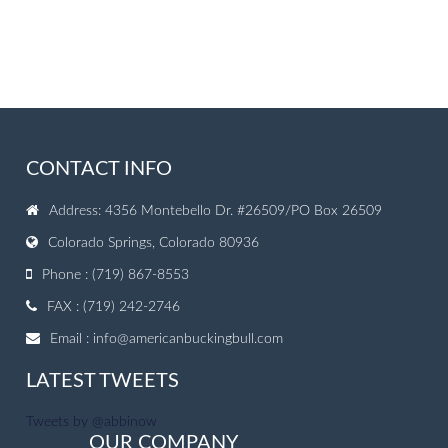
CONTACT INFO
Address: 4356 Montebello Dr. #26509/PO Box 26509
Colorado Springs, Colorado 80936
Phone : (719) 867-8553
FAX : (719) 242-2746
Email :
info@americanbuckingbull.com
LATEST TWEETS
Tweets by @abbinow
OUR COMPANY