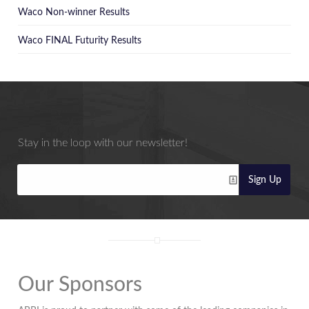
Waco Non-winner Results
Waco FINAL Futurity Results
Stay in the loop with our newsletter!
Sign Up
Our Sponsors