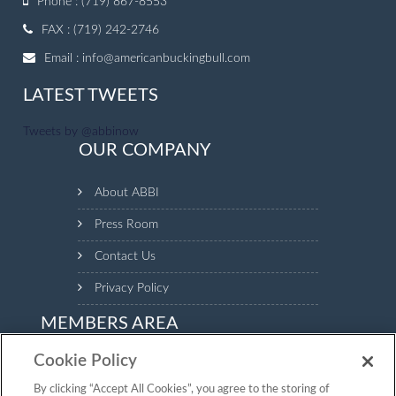
Phone : (719) 867-8553
FAX : (719) 242-2746
Email :
info@americanbuckingbull.com
LATEST TWEETS
Tweets by @abbinow
OUR COMPANY
About ABBI
Press Room
Contact Us
Privacy Policy
MEMBERS AREA
Cookie Policy
Login to the Members Area to see your animal inventory,
manage your profile and make payments.
By clicking “Accept All Cookies”, you agree to the storing of