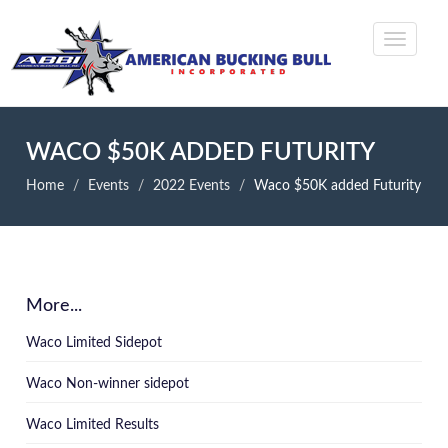
WACO $50K ADDED FUTURITY
Home
Events
2022 Events
Waco $50K added Futurity
More...
Waco Limited Sidepot
Waco Non-winner sidepot
Waco Limited Results