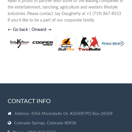
ABBI is proud to partner with some of the leading companies in
the entertainment, ranching, agriculture and western lifestyle
industries. Please contact Jay Daugherty at +1 (719) 867-8553
if you'd like to be a part of our corporate family.
← Go back
|
Onward →
CONTACT INFO
Address: 4356 Montebello Dr. #26509/PO Box 26509
Colorado Springs, Colorado 80936