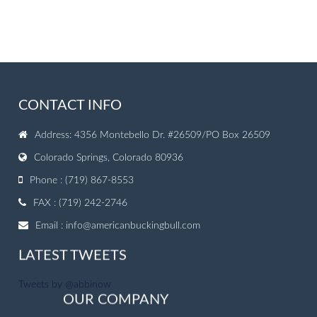
CONTACT INFO
Address: 4356 Montebello Dr. #26509/PO Box 26509
Colorado Springs, Colorado 80936
Phone : (719) 867-8553
FAX : (719) 242-2746
Email :
info@americanbuckingbull.com
LATEST TWEETS
Tweets by @abbinow
OUR COMPANY