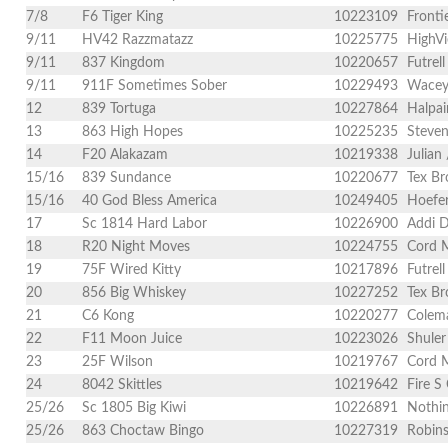
7/8
F6 Tiger King
10223109
Fronti
9/11
HV42 Razzmatazz
10225775
HighVi
9/11
837 Kingdom
10220657
Futrel
9/11
911F Sometimes Sober
10229493
Wacey 
12
839 Tortuga
10227864
Halpai
13
863 High Hopes
10225235
Steven
14
F20 Alakazam
10219338
Julian
15/16
839 Sundance
10220677
Tex Br
15/16
40 God Bless America
10249405
Hoefer
17
Sc 1814 Hard Labor
10226900
Addi D
18
R20 Night Moves
10224755
Cord 
19
75F Wired Kitty
10217896
Futrel
20
856 Big Whiskey
10227252
Tex Br
21
C6 Kong
10220277
Colema
22
F11 Moon Juice
10223026
Shuler
23
25F Wilson
10219767
Cord M
24
8042 Skittles
10219642
Fire S
25/26
Sc 1805 Big Kiwi
10226891
Nothin
25/26
863 Choctaw Bingo
10227319
Robins