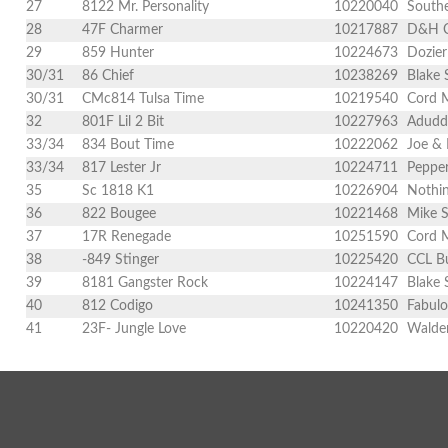
27
8122 Mr. Personality
10220040
Southe
28
47F Charmer
10217887
D&H Ca
29
859 Hunter
10224673
Dozier
30/31
86 Chief
10238269
Blake 
30/31
CMc814 Tulsa Time
10219540
Cord 
32
801F Lil 2 Bit
10227963
Adudde
33/34
834 Bout Time
10222062
Joe & 
33/34
817 Lester Jr
10224711
Pepper
35
Sc 1818 K1
10226904
Nothin
36
822 Bougee
10221468
Mike S
37
17R Renegade
10251590
Cord 
38
-849 Stinger
10225420
CCL Bu
39
8181 Gangster Rock
10224147
Blake 
40
812 Codigo
10241350
Fabulo
41
23F- Jungle Love
10220420
Walden