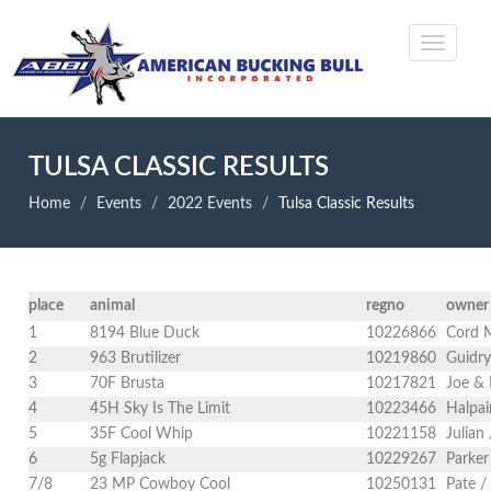
TULSA CLASSIC RESULTS
Home
Events
2022 Events
Tulsa Classic Results
place
animal
regno
owner
1
8194 Blue Duck
10226866
Cord 
2
963 Brutilizer
10219860
Guidry
3
70F Brusta
10217821
Joe & 
4
45H Sky Is The Limit
10223466
Halpai
5
35F Cool Whip
10221158
Julian
6
5g Flapjack
10229267
Parker
7/8
23 MP Cowboy Cool
10250131
Pate /