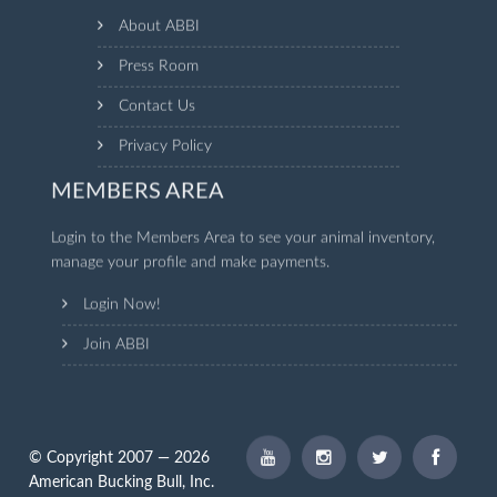
About ABBI
Press Room
Contact Us
Privacy Policy
MEMBERS AREA
Login to the Members Area to see your animal inventory,
manage your profile and make payments.
Login Now!
Join ABBI
© Copyright 2007 — 2026
American Bucking Bull, Inc.