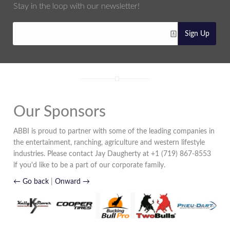
Stay in the loop with our newsletter!
Sign Up
Our Sponsors
ABBI is proud to partner with some of the leading companies in
the entertainment, ranching, agriculture and western lifestyle
industries. Please contact Jay Daugherty at +1 (719) 867-8553
if you'd like to be a part of our corporate family.
← Go back
|
Onward →