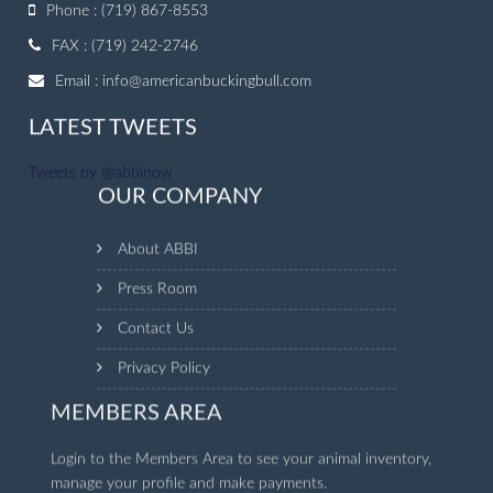
Phone : (719) 867-8553
FAX : (719) 242-2746
Email :
info@americanbuckingbull.com
LATEST TWEETS
Tweets by @abbinow
OUR COMPANY
About ABBI
Press Room
Contact Us
Privacy Policy
MEMBERS AREA
Login to the Members Area to see your animal inventory,
manage your profile and make payments.