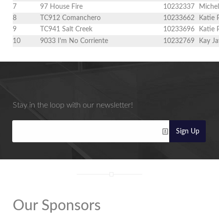
7
97 House Fire
10232337
Michel
8
TC912 Comanchero
10233662
Katie
9
TC941 Salt Creek
10233696
Katie
10
9033 I'm No Corriente
10232769
Kay Ja
Stay in the loop with our newsletter!
Sign Up
Our Sponsors