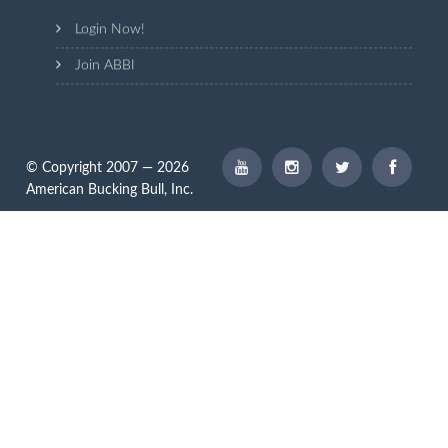
Login Now!
Join ABBI
© Copyright 2007 — 2026
American Bucking Bull, Inc.