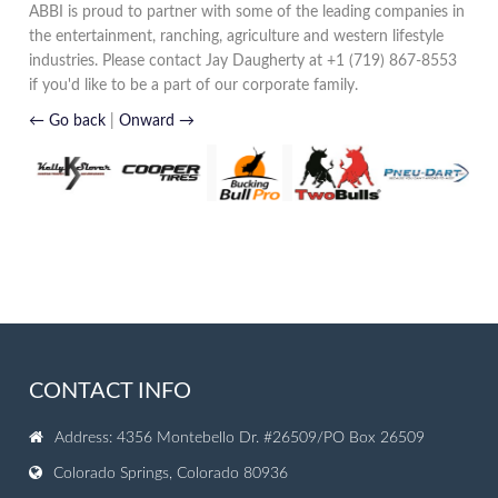
ABBI is proud to partner with some of the leading companies in
the entertainment, ranching, agriculture and western lifestyle
industries. Please contact Jay Daugherty at +1 (719) 867-8553
if you'd like to be a part of our corporate family.
← Go back
|
Onward →
CONTACT INFO
Address: 4356 Montebello Dr. #26509/PO Box 26509
Colorado Springs, Colorado 80936