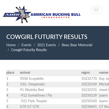
COWGIRL FUTURITY RESULTS
Home
Events
2021 Events
Beau Bear Memorial
Cowgirl Futurity Results
place
animal
regno
owner
1
9038 Scopebite
10232770
Kay Ja
2
13G- Desperado
10233149
Michel
3
91 Washita Red
10232376
Jewel 
4
-912 Sometimes I Fly
10250139
Leann 
5
-922 Flyin Toupee
10250140
Leann 
6
G70 GT G70
10234641
GT Buc