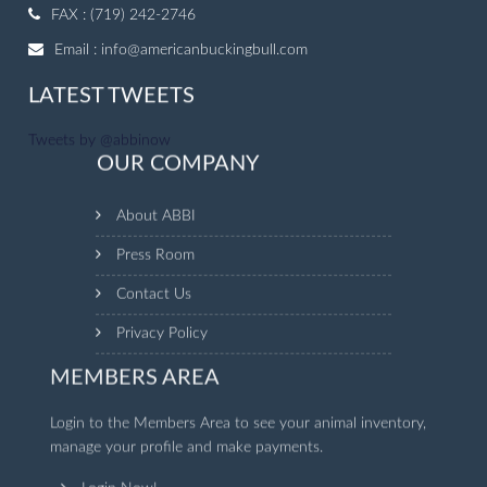
FAX : (719) 242-2746
Email :
info@americanbuckingbull.com
LATEST TWEETS
Tweets by @abbinow
OUR COMPANY
About ABBI
Press Room
Contact Us
Privacy Policy
MEMBERS AREA
Login to the Members Area to see your animal inventory,
manage your profile and make payments.