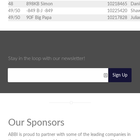
48
898KB Simon
10218465
Dani
49/50
-849 B-J -849
10225420
Shaw
49/50
90F Big Papa
10217828
Juli
Stay in the loop with our newsletter!
Sign Up
Our Sponsors
ABBI is proud to partner with some of the leading companies in