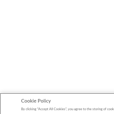
Cookie Policy
By clicking “Accept All Cookies”, you agree to the storing of cook