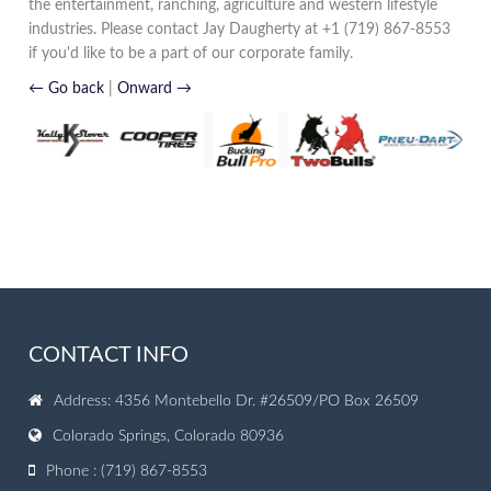
the entertainment, ranching, agriculture and western lifestyle
industries. Please contact Jay Daugherty at +1 (719) 867-8553
if you'd like to be a part of our corporate family.
← Go back
|
Onward →
CONTACT INFO
Address: 4356 Montebello Dr. #26509/PO Box 26509
Colorado Springs, Colorado 80936
Phone : (719) 867-8553