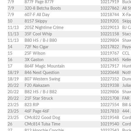
7/9
877F Page 877F
10217919
Buck
7/9
320-8 Betcha Boots
10227862
All S
7/9
607-F All Day
10218744
X-Fa
10
8157 Skippy
10219201
Skip
11/13
205Z Nightime Crime
10229013
BJ C
11/13
35F Cool Whip
10221158
Stac
11/13
B80 HS / B-J B80
10229804
Shaw
14
72F No Cigar
10217822
Pays
15
25F Wilson
10219767
CCL 
16
3X Gaston
10226345
Kell
17
864F Magic Mountain
10217917
Hunt
18/19
846 Next Question
10220648
Noth
18/19
807 Western Swing
10227352
Dunn
20/22
F20 Alakazam
10219338
Juli
20/22
B82 HS / B-J B82
10229806
Shaw
20/22
21F Star Struck
10221708
FAR 
23/25
823 RIP
10227554
Bill 
23/25
46F Page 46F
10217810
444 
23/25
CMc822 Good Dog
10219548
Cord
26
CMc814 Tulsa Time
10219540
Cord
27
812 Hoochie Coochie
10227543
Buck