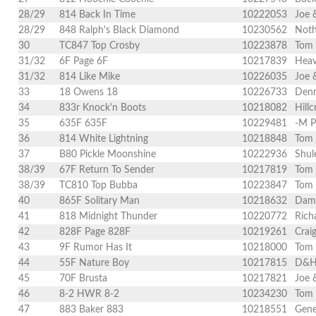
28/29
814 Back In Time
10222053
Joe 
28/29
848 Ralph's Black Diamond
10230562
Noth
30
TC847 Top Crosby
10223878
Tom 
31/32
6F Page 6F
10217839
Heav
31/32
814 Like Mike
10226035
Joe 
33
18 Owens 18
10226733
Denn
34
833r Knock'n Boots
10218082
Hill
35
635F 635F
10229481
-M P
36
814 White Lightning
10218848
Tom
37
B80 Pickle Moonshine
10222936
Shul
38/39
67F Return To Sender
10217819
Tom
38/39
TC810 Top Bubba
10223847
Tom 
40
865F Solitary Man
10218632
Dami
41
818 Midnight Thunder
10220772
Rich
42
828F Page 828F
10219261
Crai
43
9F Rumor Has It
10218000
Tom
44
55F Nature Boy
10217815
D&H 
45
70F Brusta
10217821
Joe 
46
8-2 HWR 8-2
10234230
Tom 
47
883 Baker 883
10218551
Gene