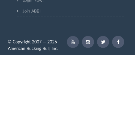
Login Now!
Join ABBI
© Copyright 2007 — 2026
American Bucking Bull, Inc.