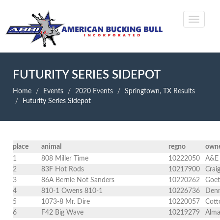
FUTURITY SERIES SIDEPOT
Home
Events
2020 Events
Springtown, TX Results
Futurity Series Sidepot
place
animal
regno
own
1
808 Miller Time
10222050
A&E 
2
83F Hot Rods
10217900
Crai
3
86A Bernie Not Sanders
10220262
Goet
4
810-1 Owens 810-1
10226736
Denn
5
1073-8 Mr. Dire
10220057
Cott
6
F42 Big Wave
10219279
Alma