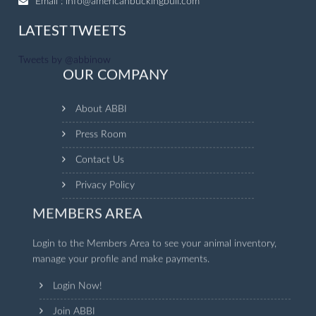
Email :
info@americanbuckingbull.com
LATEST TWEETS
Tweets by @abbinow
OUR COMPANY
About ABBI
Press Room
Contact Us
Privacy Policy
MEMBERS AREA
Login to the Members Area to see your animal inventory,
manage your profile and make payments.
Login Now!
Join ABBI