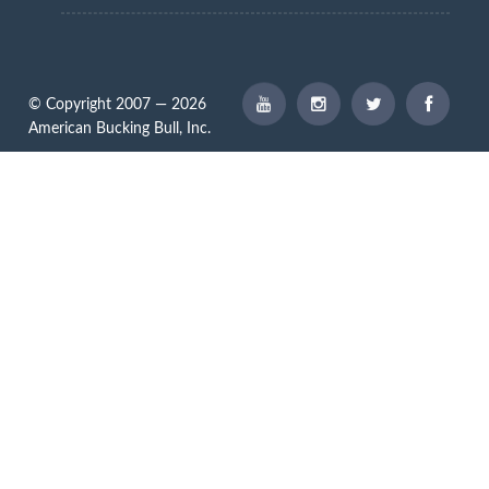
© Copyright 2007 — 2026
American Bucking Bull, Inc.