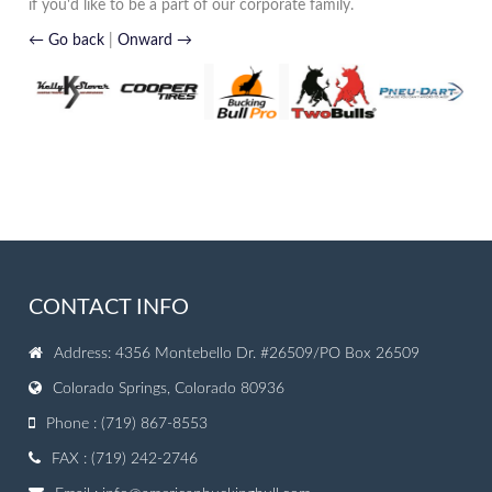
if you'd like to be a part of our corporate family.
← Go back
|
Onward →
CONTACT INFO
Address: 4356 Montebello Dr. #26509/PO Box 26509
Colorado Springs, Colorado 80936
Phone : (719) 867-8553
FAX : (719) 242-2746