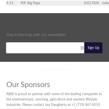
4-21
90F Big Papa
10217828
Juli
Stay in the loop with our newsletter!
Sign Up
Our Sponsors
ABBI is proud to partner with some of the leading companies in
the entertainment, ranching, agriculture and western lifestyle
industries. Please contact Jay Daugherty at +1 (719) 867-8553