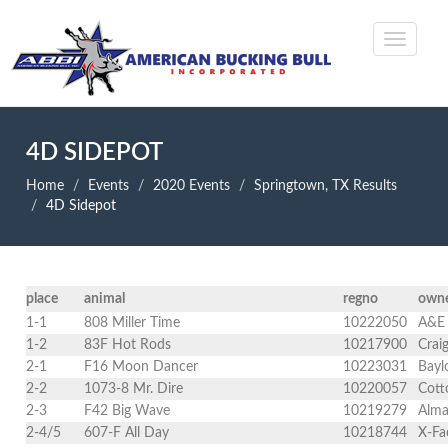
4D SIDEPOT
Home
Events
2020 Events
Springtown, TX Results
4D Sidepot
place
animal
regno
own
1-1
808 Miller Time
10222050
A&E 
1-2
83F Hot Rods
10217900
Crai
2-1
F16 Moon Dancer
10223031
Bayl
2-2
1073-8 Mr. Dire
10220057
Cott
2-3
F42 Big Wave
10219279
Alma
2-4/5
607-F All Day
10218744
X-Fa