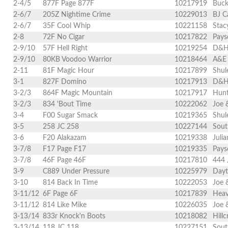
2-4/5
877F Page 877F
10217919
Buck
2-6/7
205Z Nightime Crime
10229013
BJ C
2-6/7
35F Cool Whip
10221158
Stac
2-8
72F No Cigar
10217822
Pays
2-9/10
57F Hell Right
10219254
D&H 
2-9/10
80KB Voodoo Warrior
10218464
A&E 
2-11
81F Magic Hour
10217899
Shul
3-1
827F Domino
10217913
D&H 
3-2/3
864F Magic Mountain
10217917
Hunt
3-2/3
834 'Bout Time
10222062
Joe 
3-4
F00 Sugar Smack
10219365
Shul
3-5
258 JC 258
10227144
Sout
3-6
F20 Alakazam
10219338
Juli
3-7/8
F17 Page F17
10219335
Pays
3-7/8
46F Page 46F
10217810
444 
3-9
C889 Under Pressure
10225979
Dayt
3-10
814 Back In Time
10222053
Joe 
3-11/12
6F Page 6F
10217839
Heav
3-11/12
814 Like Mike
10226035
Joe 
3-13/14
833r Knock'n Boots
10218082
Hill
3-13/14
118 JC 118
10227151
Sout