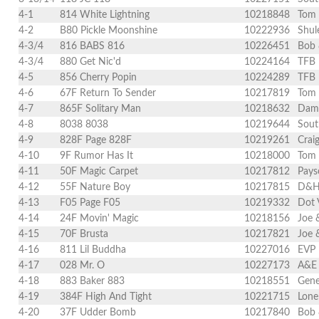
4-1
814 White Lightning
10218848
Tom
4-2
B80 Pickle Moonshine
10222936
Shul
4-3/4
816 BABS 816
10226451
Bob 
4-3/4
880 Get Nic'd
10224164
TFB 
4-5
856 Cherry Popin
10224289
TFB 
4-6
67F Return To Sender
10217819
Tom
4-7
865F Solitary Man
10218632
Dami
4-8
8038 8038
10219644
Sout
4-9
828F Page 828F
10219261
Crai
4-10
9F Rumor Has It
10218000
Tom
4-11
50F Magic Carpet
10217812
Pays
4-12
55F Nature Boy
10217815
D&H 
4-13
F05 Page F05
10219332
Dot 
4-14
24F Movin' Magic
10218156
Joe 
4-15
70F Brusta
10217821
Joe 
4-16
811 Lil Buddha
10227016
EVP 
4-17
028 Mr. O
10227173
A&E 
4-18
883 Baker 883
10218551
Gene
4-19
384F High And Tight
10221715
Lone
4-20
37F Udder Bomb
10217840
Bob 