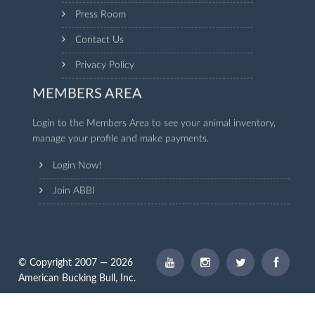
Press Room
Contact Us
Privacy Policy
MEMBERS AREA
Login to the Members Area to see your animal inventory,
manage your profile and make payments.
Login Now!
Join ABBI
© Copyright 2007 — 2026
American Bucking Bull, Inc.