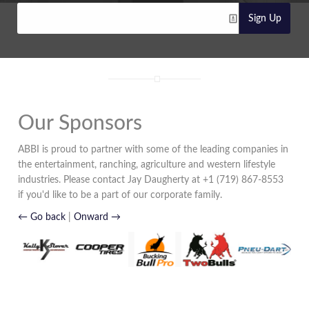
Sign Up
Our Sponsors
ABBI is proud to partner with some of the leading companies in
the entertainment, ranching, agriculture and western lifestyle
industries. Please contact Jay Daugherty at +1 (719) 867-8553
if you'd like to be a part of our corporate family.
← Go back
|
Onward →