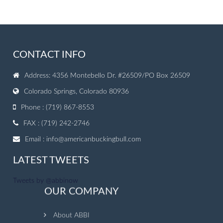
CONTACT INFO
Address: 4356 Montebello Dr. #26509/PO Box 26509
Colorado Springs, Colorado 80936
Phone : (719) 867-8553
FAX : (719) 242-2746
Email :
info@americanbuckingbull.com
LATEST TWEETS
Tweets by @abbinow
OUR COMPANY
About ABBI