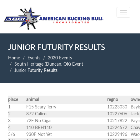
JUNIOR FUTURITY RESULTS
Home
Events
2020 Events
South Heritage (Duncan, OK) Event
Junior Futurity Results
place
animal
regno
own
1
F15 Scary Terry
10223030
Bayl
2
872 Calico
10227606
Jack
3
72F No Cigar
10217822
Pays
4
110 BRH110
10224572
Chay
5/6
930F Not Yet
10229496
Wace