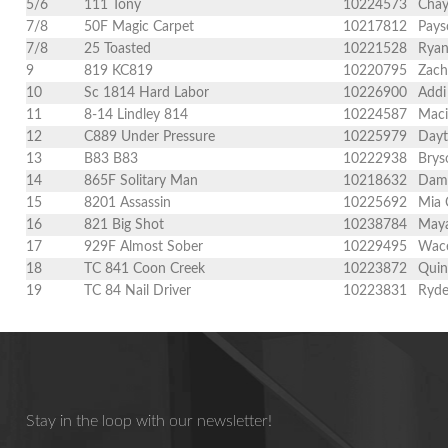
5/6
111 Tony
10224573
Chay
7/8
50F Magic Carpet
10217812
Pays
7/8
25 Toasted
10221528
Ryan
9
819 KC819
10220795
Zach
10
Sc 1814 Hard Labor
10226900
Addi
11
8-14 Lindley 814
10224587
Maci
12
C889 Under Pressure
10225979
Dayt
13
B83 B83
10222938
Brys
14
865F Solitary Man
10218632
Dami
15
8201 Assassin
10225692
Mia 
16
821 Big Shot
10238784
Maya
17
929F Almost Sober
10229495
Wace
18
TC 841 Coon Creek
10223872
Quin
19
TC 84 Nail Driver
10223831
Ryde
Stay in the loop with our newsletter!