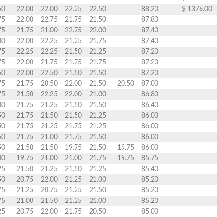
50
22.00
22.00
22.25
22.50
88.20
$ 1376.00
75
22.00
22.75
21.75
21.50
87.80
75
21.75
21.00
22.75
22.00
87.40
00
22.00
22.25
21.25
21.75
87.40
75
22.25
22.25
21.50
21.25
87.20
75
22.00
21.75
21.75
21.75
87.20
50
22.00
22.50
21.50
21.50
87.20
75
21.75
20.50
22.00
21.50
20.50
87.00
75
21.50
22.25
22.00
21.00
86.80
00
21.75
21.25
21.50
21.50
86.40
50
21.75
21.50
21.50
21.25
86.00
50
21.75
21.25
21.75
21.25
86.00
50
21.75
21.00
21.75
21.50
86.00
50
21.50
21.50
19.75
21.50
19.75
86.00
00
19.75
21.00
21.00
21.75
19.75
85.75
25
21.50
21.25
21.50
21.25
85.40
50
20.75
22.00
21.25
21.00
85.20
75
21.25
20.75
21.25
21.50
85.20
75
21.00
21.50
21.25
21.00
85.20
25
20.75
22.00
21.75
20.50
85.00