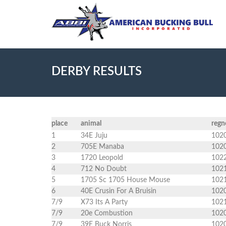
DERBY RESULTS
place
animal
regn
1
34E Juju
102
2
705E Manaba
102
3
1720 Leopold
102
4
712 No Doubt
102
5
1705 Sc 1705 House Mouse
102
6
40E Crusin For A Bruisin
102
7/9
X73 Its A Party
102
7/9
20e Combustion
102
7/9
39E Buck Norris
102