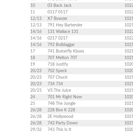
10
03 Back Jack
102
11
0117 0117
102
12/13
X7 Bowzer
102
12/13
791 Hey Bartender
102
14/16
131 Wallace 131
102
14/16
0217 0217
102
14/16
792 Bulldaggar
102
17
741 Butterfly Kisses
102
18
70T Melton 70T
102
19
718 Justify
102
20/23
702 Speck
102
20/23
707 Chuck
102
20/23
734 734
102
20/23
V3 The Juice
102
24
701 Mr Right Now
102
25
748 The Jungle
102
26/28
228 Box K 228
102
26/28
2E Hollywood
102
26/28
742 Party Down
102
29/32
743 This Is It
102