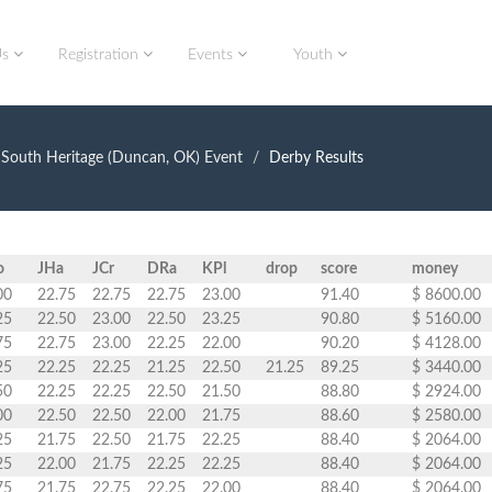
Us
Registration
Events
Youth
South Heritage (Duncan, OK) Event
Derby Results
o
JHa
JCr
DRa
KPl
drop
score
money
00
22.75
22.75
22.75
23.00
91.40
$ 8600.00
25
22.50
23.00
22.50
23.25
90.80
$ 5160.00
75
22.75
23.00
22.25
22.00
90.20
$ 4128.00
25
22.25
22.25
21.25
22.50
21.25
89.25
$ 3440.00
50
22.25
22.25
22.50
21.50
88.80
$ 2924.00
00
22.50
22.50
22.00
21.75
88.60
$ 2580.00
25
21.75
22.50
21.75
22.25
88.40
$ 2064.00
25
22.00
21.75
22.25
22.25
88.40
$ 2064.00
75
21.75
22.75
22.25
22.00
88.40
$ 2064.00