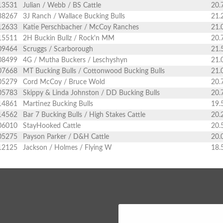
13531
Julian / Webb / BS Cattle
20.
38267
3J Ranch / Wallace Bucking Bulls
21.
12633
Katie Perschbacher / McCoy Ranches
21.
15511
2H Buckin Bullz / Rock'n MM
20.
09464
Scruggs / Scarborough
21.
08499
4G / Mutha Buckers / Leschyshyn
21.
07668
MT Bucking Bulls / Cottonwood Bucking Bulls
21.
05279
Cord McCoy / Bruce Wold
20.
05783
Skippy & Linda Johnston / DD Bucking Bulls
20.
14861
Martinez Bucking Bulls
19.
14562
Bar 7 Bucking Bulls / High Stakes Cattle
20.
06010
StayHooked Cattle
20.
05275
Payson Parker / D&H Cattle
20.
12125
Jackson / Holmes / Flying W
18.