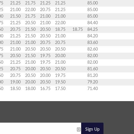
75
21.25
21.75
21.25
21.25
85.00
25
21.00
22.00
20.75
21.25
85.00
00
21.50
21.75
21.00
21.00
85.00
75
21.25
20.50
21.00
22.00
84.40
50
20.75
21.50
20.50
18.75
18.75
84.25
00
21.25
21.50
20.50
21.00
84.20
00
21.00
21.00
20.75
20.75
83.60
75
21.00
20.50
20.50
20.50
82.60
75
20.50
21.50
19.75
20.00
82.00
50
21.25
21.00
19.75
21.00
82.00
25
20.75
20.00
20.50
20.50
81.60
50
20.75
20.50
20.00
19.75
81.20
00
19.00
20.00
20.50
19.50
79.20
50
18.50
18.00
16.75
17.50
71.40
Sign Up