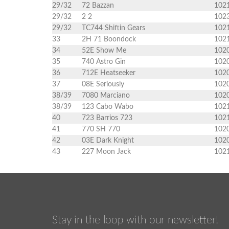
29/32
72 Bazzan
102
29/32
2 2
102
29/32
TC744 Shiftin Gears
102
33
2H 71 Boondock
102
34
52E Show Me
102
35
740 Astro Gin
102
36
712E Heatseeker
102
37
08E Seriously
102
38/39
7080 Marciano
102
38/39
123 Cabo Wabo
102
40
723 Barrios 723
102
41
770 SH 770
102
42
03E Dark Knight
102
43
227 Moon Jack
102
Stay in the loop with our newsletter!