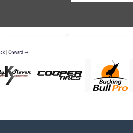
ack
|
Onward →