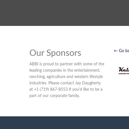
Our Sponsors
← Go b
ABBI is proud to partner with some of the
leading companies in the entertainment,
ranching, agriculture and western lifestyle
industries. Please contact Jay Daugherty
at +1 (719) 867-8553 if you'd like to be a
part of our corporate family.