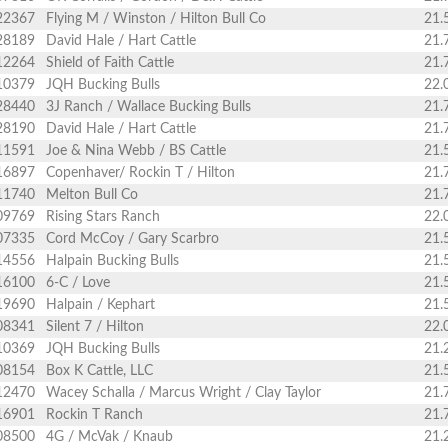
22367
Flying M / Winston / Hilton Bull Co
21.
28189
David Hale / Hart Cattle
21.
12264
Shield of Faith Cattle
21.
10379
JQH Bucking Bulls
22.
28440
3J Ranch / Wallace Bucking Bulls
21.
28190
David Hale / Hart Cattle
21.
11591
Joe & Nina Webb / BS Cattle
21.
16897
Copenhaver/ Rockin T / Hilton
21.
11740
Melton Bull Co
21.
09769
Rising Stars Ranch
22.
07335
Cord McCoy / Gary Scarbro
21.
14556
Halpain Bucking Bulls
21.
16100
6-C / Love
21.
19690
Halpain / Kephart
21.
08341
Silent 7 / Hilton
22.
10369
JQH Bucking Bulls
21.
08154
Box K Cattle, LLC
21.
12470
Wacey Schalla / Marcus Wright / Clay Taylor
21.
16901
Rockin T Ranch
21.
08500
4G / McVak / Knaub
21.