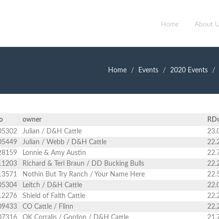
Home
About 
Home
Events
2020 Events
o
owner
RD
05302
Julian / D&H Cattle
23.
05449
Julian / Webb / D&H Cattle
22.
28159
Lonnie & Amy Austin
22.
11203
Richard & Teri Braun / DD Bucking Bulls
22.
13571
Nothin But Try Ranch / Your Name Here
22.
05304
Leitch / D&H Cattle
22.
12276
Shield of Faith Cattle
22.
09433
CO Cattle / Flinn
22.
07316
OK Corralis / Gordon / D&H Cattle
21.