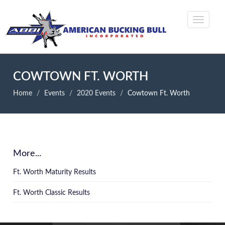
COWTOWN FT. WORTH
Home
Events
2020 Events
Cowtown Ft. Worth
More...
Ft. Worth Maturity Results
Ft. Worth Classic Results