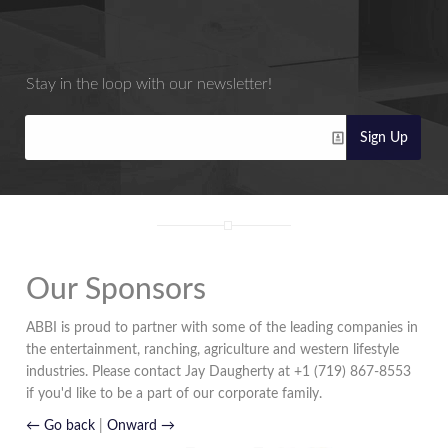
Stay in the loop with our newsletter!
Sign Up
Our Sponsors
ABBI is proud to partner with some of the leading companies in
the entertainment, ranching, agriculture and western lifestyle
industries. Please contact Jay Daugherty at +1 (719) 867-8553
if you'd like to be a part of our corporate family.
← Go back
|
Onward →