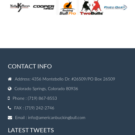
CONTACT INFO
Address: 4356 Montebello Dr. #26509/PO Box 26509
Colorado Springs, Colorado 80936
Phone : (719) 867-8553
FAX : (719) 242-2746
Email :
info@americanbuckingbull.com
LATEST TWEETS