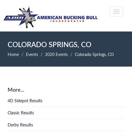
COLORADO SPRINGS, CO
Home
Events
2020 Events
Colorado Springs, CO
More...
4D Sidepot Results
Classic Results
Derby Results