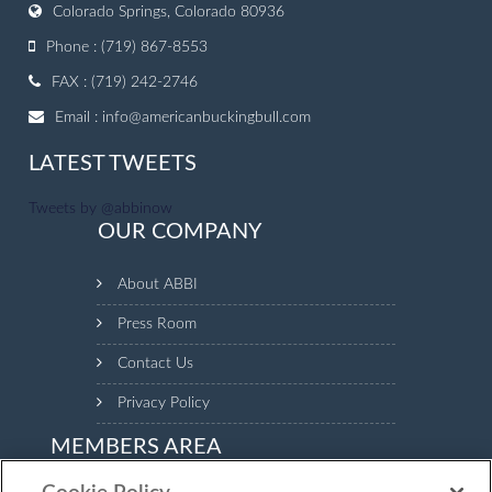
Colorado Springs, Colorado 80936
Phone : (719) 867-8553
FAX : (719) 242-2746
Email :
info@americanbuckingbull.com
LATEST TWEETS
Tweets by @abbinow
OUR COMPANY
About ABBI
Press Room
Contact Us
Privacy Policy
MEMBERS AREA