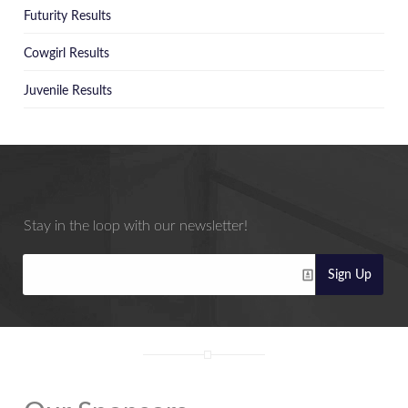
Futurity Results
Cowgirl Results
Juvenile Results
Stay in the loop with our newsletter!
Sign Up