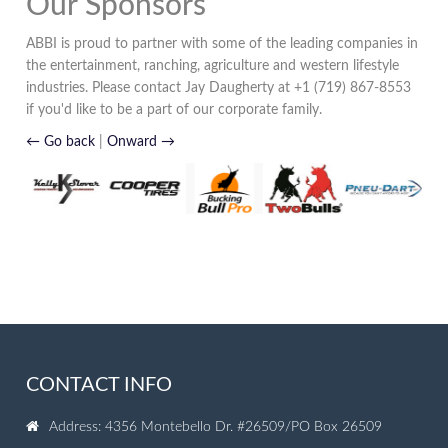
Our Sponsors
ABBI is proud to partner with some of the leading companies in
the entertainment, ranching, agriculture and western lifestyle
industries. Please contact Jay Daugherty at +1 (719) 867-8553
if you'd like to be a part of our corporate family.
← Go back
|
Onward →
CONTACT INFO
Address: 4356 Montebello Dr. #26509/PO Box 26509