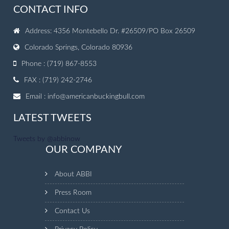
CONTACT INFO
Address: 4356 Montebello Dr. #26509/PO Box 26509
Colorado Springs, Colorado 80936
Phone : (719) 867-8553
FAX : (719) 242-2746
Email :
info@americanbuckingbull.com
LATEST TWEETS
Tweets by @abbinow
OUR COMPANY
About ABBI
Press Room
Contact Us