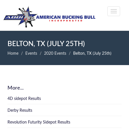
BELTON, TX (JULY 25TH)
Home
Events
2020 Events
Belton, TX (July 25th)
More...
4D sidepot Results
Derby Results
Revolution Futurity Sidepot Results