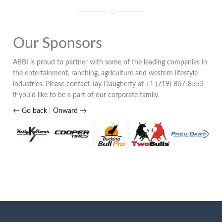
Our Sponsors
ABBI is proud to partner with some of the leading companies in
the entertainment, ranching, agriculture and western lifestyle
industries. Please contact Jay Daugherty at +1 (719) 867-8553
if you'd like to be a part of our corporate family.
← Go back
|
Onward →