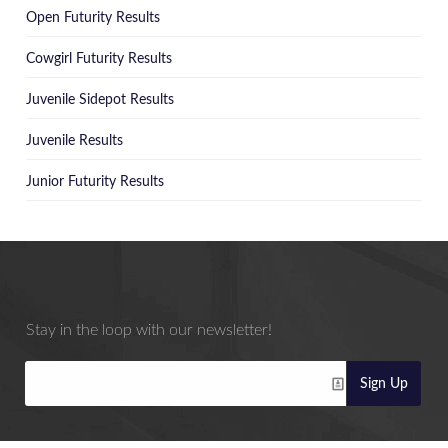
Open Futurity Results
Cowgirl Futurity Results
Juvenile Sidepot Results
Juvenile Results
Junior Futurity Results
Stay in the loop with our newsletter!
Sign Up