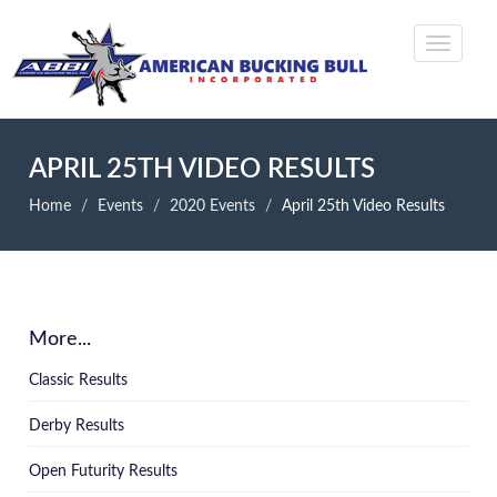
APRIL 25TH VIDEO RESULTS
Home
Events
2020 Events
April 25th Video Results
More...
Classic Results
Derby Results
Open Futurity Results