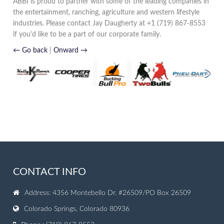
ABBI is proud to partner with some of the leading companies in
the entertainment, ranching, agriculture and western lifestyle
industries. Please contact Jay Daugherty at +1 (719) 867-8553
if you'd like to be a part of our corporate family.
← Go back
|
Onward →
CONTACT INFO
Address: 4356 Montebello Dr. #26509/PO Box 26509
Colorado Springs, Colorado 80936