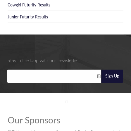
Cowgirl Futurity Results
Junior Futurity Results
Stay in the loop with our newsletter!
Sign Up
Our Sponsors