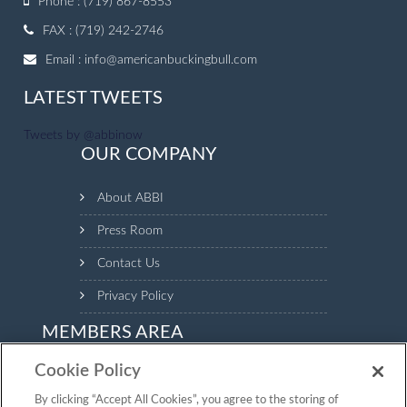
Phone : (719) 867-8553
FAX : (719) 242-2746
Email :
info@americanbuckingbull.com
LATEST TWEETS
Tweets by @abbinow
OUR COMPANY
About ABBI
Press Room
Contact Us
Privacy Policy
MEMBERS AREA
Cookie Policy
Login to the Members Area to see your animal inventory,
manage your profile and make payments.
By clicking “Accept All Cookies”, you agree to the storing of