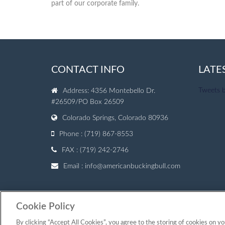
part of our corporate family.
CONTACT INFO
LATE
Tweets 
Address: 4356 Montebello Dr.
#26509/PO Box 26509
Colorado Springs, Colorado 80936
Phone : (719) 867-8553
FAX : (719) 242-2746
Email :
info@americanbuckingbull.com
Cookie Policy
© Copyright 2007 — 2026 American Bucking Bull, Inc.
By clicking “Accept All Cookies”, you agree to the storing of cookies on yo