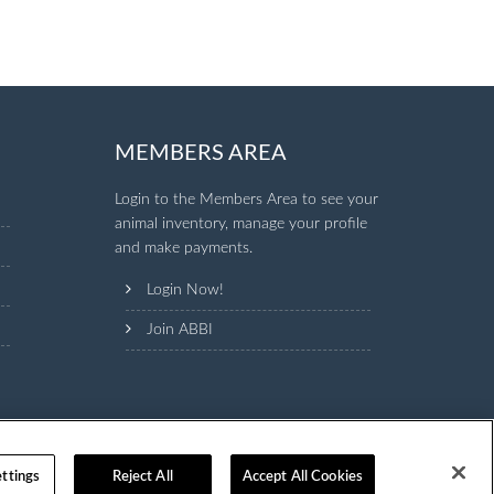
MEMBERS AREA
Login to the Members Area to see your
animal inventory, manage your profile
and make payments.
Login Now!
Join ABBI
ttings
Reject All
Accept All Cookies