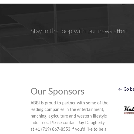
Stay in the loop with our newsletter!
Our Sponsors
← Go b
ABBI is proud to partner with some of the
leading companies in the entertainment,
ranching, agriculture and western lifestyle
industries. Please contact Jay Daugherty
at +1 (719) 867-8553 if you'd like to be a