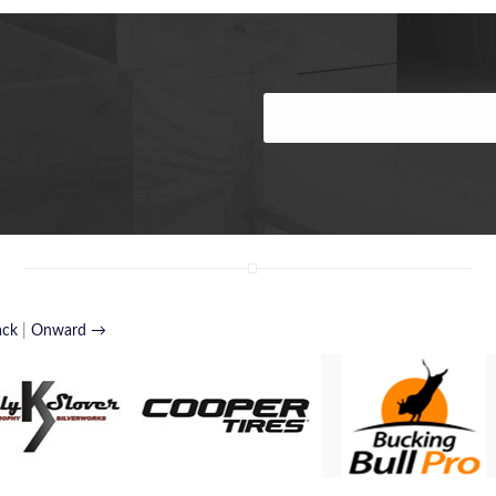
ack
|
Onward →