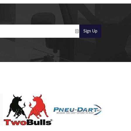
Sign Up