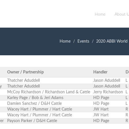
Home
About 
Home
Events
2020 ABBI World 
Owner / Partnership
Handler
D
Thatcher Aduddell
Jason Aduddell
L
y
Thatcher Aduddell
Jason Aduddell
L
McCoy Richardson / Richardson Land & Cattle
Jerry Richardson
L
Karley Page / Bob & Jeri Adams
HD Page
L
Damien Sanchez / D&H Cattle
HD Page
L
Wacey Hart / Plummer / Hart Cattle
JW Hart
R
Wacey Hart / Plummer / Hart Cattle
JW Hart
R
ver
Payson Parker / D&H Cattle
HD Page
R