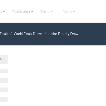
Us
Registration
Events
Youth
Finals
World Finals Draws
Junior Futurity Draw
el