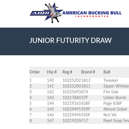
JUNIOR FUTURITY DRAW
Order
Hip #
Reg #
Brand #
Bull
1
140
10225202
1813
Tweaker
2
141
10225200
1811
Sippin Whiske
3
142
10225693
874
Fire Sale
4
143
10217840
37F
Udder Bomb
5
144
10219265
838F
Page 838F
6
145
10229495
929F
Almost Sober
7
146
10229496
930F
Not Yet
8
147
10219335
F17
Pearl Snap Fe