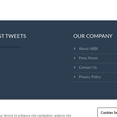
ST TWEETS
OUR COMPANY
by @abbinow
About ABBI
Press Room
Contact Us
Privacy Policy
Cookies Se
ur device to enhance site navigation, analyze site