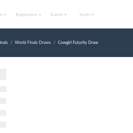
Us
Registration
Events
Youth
nals
World Finals Draws
Cowgirl Futurity Draw