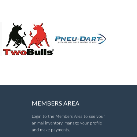
MEMBERS AREA
Login to the Members Area to see your
animal inventory, manage your profile
and make payments.