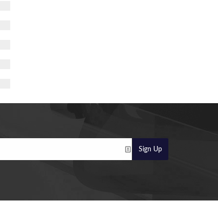
Sign Up