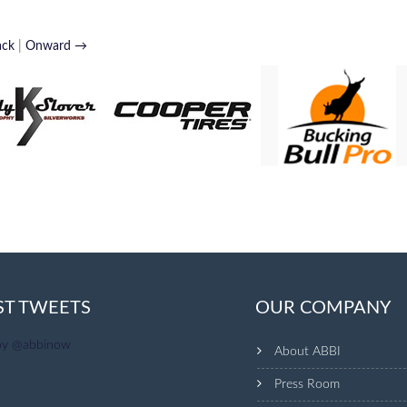
ack
|
Onward →
ST TWEETS
OUR COMPANY
by @abbinow
About ABBI
Press Room