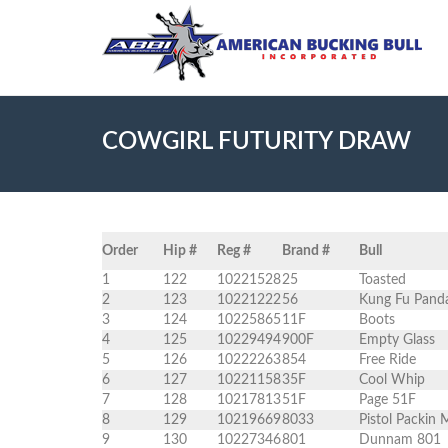
COWGIRL FUTURITY DRAW
Order
Hip #
Reg #
Brand #
Bull
1
122
10221528
25
Toasted
2
123
10221222
56
Kung Fu Pand
3
124
10225865
11F
Boots
4
125
10229494
900F
Empty Glass
5
126
10222263
854
Free Ride
6
127
10221158
35F
Cool Whip
7
128
10217813
51F
Page 51F
8
129
10219669
8033
Pistol Packin
9
130
10227346
801
Dunnam 801