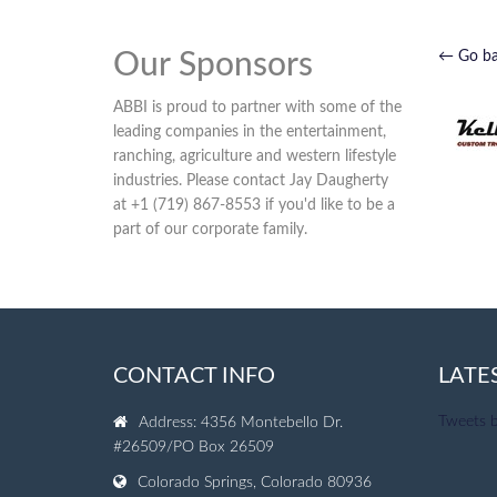
Our Sponsors
← Go b
ABBI is proud to partner with some of the
leading companies in the entertainment,
ranching, agriculture and western lifestyle
industries. Please contact Jay Daugherty
at +1 (719) 867-8553 if you'd like to be a
part of our corporate family.
CONTACT INFO
LATE
Tweets 
Address: 4356 Montebello Dr.
#26509/PO Box 26509
Colorado Springs, Colorado 80936