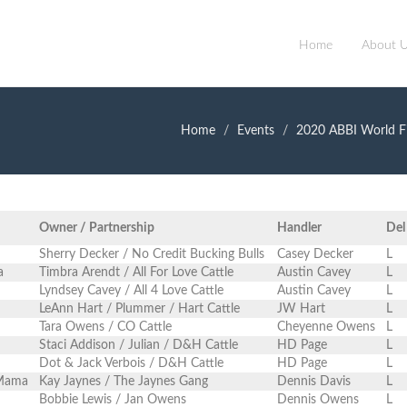
Home
About 
Home
Events
2020 ABBI World Fi
Owner / Partnership
Handler
Del
Sherry Decker / No Credit Bucking Bulls
Casey Decker
L
a
Timbra Arendt / All For Love Cattle
Austin Cavey
L
Lyndsey Cavey / All 4 Love Cattle
Austin Cavey
L
LeAnn Hart / Plummer / Hart Cattle
JW Hart
L
Tara Owens / CO Cattle
Cheyenne Owens
L
Staci Addison / Julian / D&H Cattle
HD Page
L
Dot & Jack Verbois / D&H Cattle
HD Page
L
 Mama
Kay Jaynes / The Jaynes Gang
Dennis Davis
L
Bobbie Lewis / Jan Owens
Dennis Owens
L