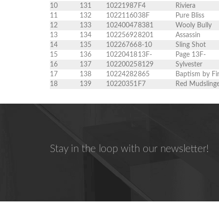
10
131
10221987
F4
Riviera
11
132
10221160
38F
Pure Bliss
12
133
10240047
8381
Wooly Bully
13
134
10225692
8201
Assassin
14
135
10226766
8-10
Sling Shot
15
136
10220418
13F-
Page 13F-
16
137
10220025
8129
Sylvester
17
138
10224282
865
Baptism by Fi
18
139
10220351
F7
Red Mudsling
Stay in the loop with our newsletter!