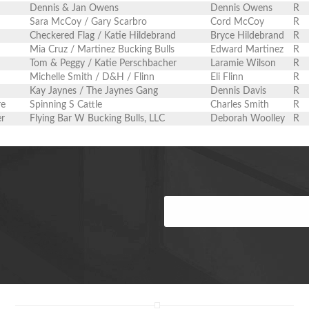
Dennis & Jan Owens
Dennis Owens
R
Sara McCoy / Gary Scarbro
Cord McCoy
R
Checkered Flag / Katie Hildebrand
Bryce Hildebrand
R
Mia Cruz / Martinez Bucking Bulls
Edward Martinez
R
Tom & Peggy / Katie Perschbacher
Laramie Wilson
R
Michelle Smith / D&H / Flinn
Eli Flinn
R
Kay Jaynes / The Jaynes Gang
Dennis Davis
R
re
Spinning S Cattle
Charles Smith
R
er
Flying Bar W Bucking Bulls, LLC
Deborah Woolley
R