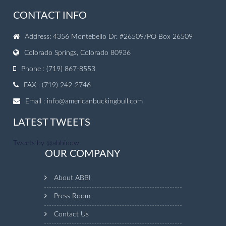
CONTACT INFO
Address: 4356 Montebello Dr. #26509/PO Box 26509
Colorado Springs, Colorado 80936
Phone : (719) 867-8553
FAX : (719) 242-2746
Email :
info@americanbuckingbull.com
LATEST TWEETS
Tweets by @abbinow
OUR COMPANY
About ABBI
Press Room
Contact Us