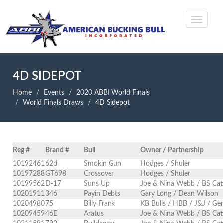
4D SIDEPOT
Home
Events
2020 ABBI World Finals
World Finals Draws
4D Sidepot
Reg #
Brand #
Bull
Owner / Partnership
10192461
62d
Smokin Gun
Hodges / Shuler
10197288
GT698
Crossover
Hodges / Shuler
10199562
D-17
Suns Up
Joe & Nina Webb / BS Cat
10201911
346
Payin Debts
Gary Long / Dean Wilson
10204980
75
Billy Frank
KB Bulls / HBB / J&J / Ge
10209459
46E
Aratus
Joe & Nina Webb / BS Cat