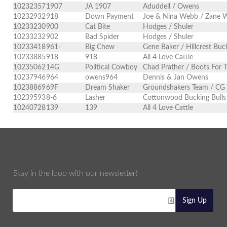
10232357
1907
JA 1907
Aduddell / Owens
10232932
918
Down Payment
Joe & Nina Webb / Zane Wa
10233230
900
Cat Bite
Hodges / Shuler
10233232
902
Bad Spider
Hodges / Shuler
10233418
961-
Big Chew
Gene Baker / Hillcrest Buck
10233885
918
918
All 4 Love Cattle
10235062
14G
Political Cowboy
Chad Prather / Boots For 
10237946
964
owens964
Dennis & Jan Owens
10238869
69F
Dream Shaker
Groundshakers Team / CG
10239593
8-6
Lasher
Cottonwood Bucking Bulls
10240728
139
139
All 4 Love Cattle
Stay in the loop with our newsletter!
Sign Up