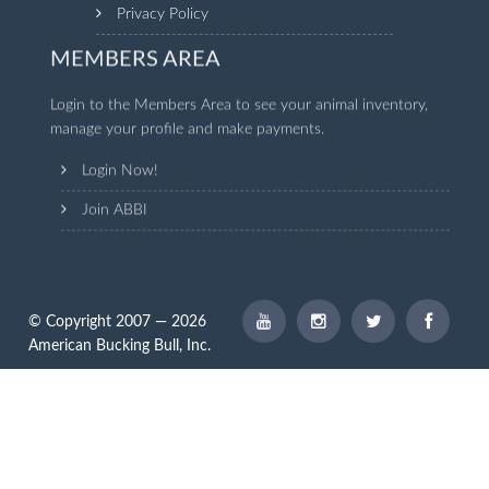
Privacy Policy
MEMBERS AREA
Login to the Members Area to see your animal inventory,
manage your profile and make payments.
Login Now!
Join ABBI
© Copyright 2007 — 2026
American Bucking Bull, Inc.