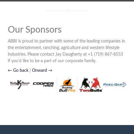
Our Sponsors
ABBI is proud to partner with some of the leading companies in
the entertainment, ranching, agriculture and western lifestyle
industries. Please contact Jay Daugherty at +1 (719) 867-8553
if you'd like to be a part of our corporate family.
← Go back
|
Onward →