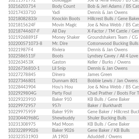
10211591
792
Bulldaggar
Joe & Nina Webb / BS Cat
10216203
714
Body Count
Bob & Jeri Adams / BS Cat
10217433
710
Yadi
Dennis & Jan Owens
10218082
833r
Knockin Boots
Hillcrest Bulls / Gene Bake
10218156
24F
Movin Magic
Joe & Nina Webb / BS Cat
10218744
607-F
All Day
X-Factor / TM Cattle / Ge
10219268
891F
Money Shaker
Groundshakers Team / CG
10220057
1073-8
Mr. Dire
Cottonwood Bucking Bulls
10221987
F4
Riviera
Dennis & Jan Owens
10225865
11F
Boots
Lyndsey Cavey / All 4 Love
10226345
3X
Gaston
Keller / Burks / Owens
10226736
810-1
Lil Snip
Dennis & Jan Owens
10227278
845
Dinero
James Green
10227346
801
Dunnam 801
Bobbie Lewis / Jan Owens
10228443
904
Hou's Hou
Joe & Nina Webb / BS Cat
10229298
04G
Party Foul
Chad Prather / Boots For 
10229323
910
Baker 910
KB Bulls / Gene Baker
10229972
957
957r
Baker / Burkhardt
10229975
959
Baker 959r
Gene Baker / Hillcrest Buck
10230440
968G
Shewbuddy
Shuler Bucking Bulls
10231308
975
Mad Moon
KB Bulls / Gene Baker
10232289
9026
Baker 9026
Gene Baker / KB Bulls
10232353
1903
JA 1903
Aduddell / Owens