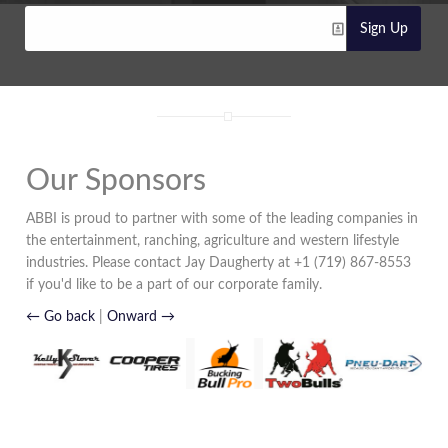
Sign Up
Our Sponsors
ABBI is proud to partner with some of the leading companies in
the entertainment, ranching, agriculture and western lifestyle
industries. Please contact Jay Daugherty at +1 (719) 867-8553
if you'd like to be a part of our corporate family.
← Go back
|
Onward →