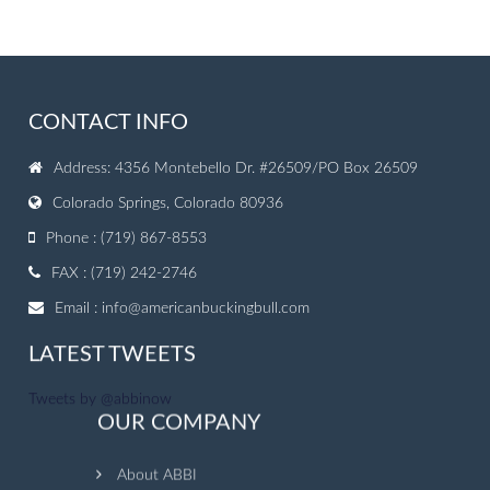
CONTACT INFO
Address: 4356 Montebello Dr. #26509/PO Box 26509
Colorado Springs, Colorado 80936
Phone : (719) 867-8553
FAX : (719) 242-2746
Email :
info@americanbuckingbull.com
LATEST TWEETS
Tweets by @abbinow
OUR COMPANY
About ABBI