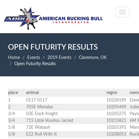
OPEN FUTURITY RESULTS
Home
Events
2019 Events
Claremore, OK
Open Futurity Results
place
animal
regno
own
1
0117 0117
10228189
Davi
2
705E Manaba
10205449
Juli
3/4
03E Dark Knight
10205275
Pays
3/4
715 Little Voodoo Jacket
10215821
6M R
5/8
72E Wabash
10205393
Mars
5/8
E22 Roll With It
10208053
Rock