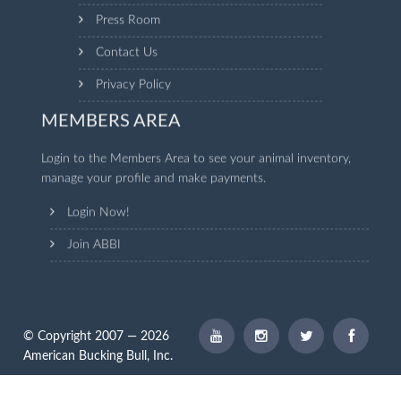
Press Room
Contact Us
Privacy Policy
MEMBERS AREA
Login to the Members Area to see your animal inventory,
manage your profile and make payments.
Login Now!
Join ABBI
© Copyright 2007 — 2026
American Bucking Bull, Inc.