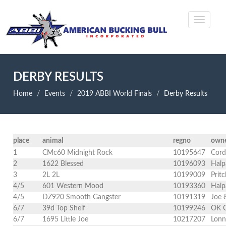
DERBY RESULTS
Home
Events
2019 ABBI World Finals
Derby Results
place
animal
regno
own
1
CMc60 Midnight Rock
10195647
Cord
2
1622 Blessed
10196093
Halp
3
2L 2L
10199009
Prit
4/5
601 Western Mood
10193360
Halp
4/5
DZ920 Smooth Gangster
10191319
Joe 
6/7
39d Top Shelf
10199246
OK C
6/7
1695 Little Joe
10217207
Lonn