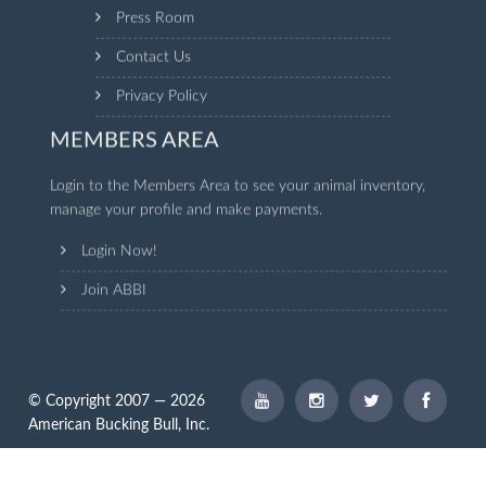
Press Room
Contact Us
Privacy Policy
MEMBERS AREA
Login to the Members Area to see your animal inventory,
manage your profile and make payments.
Login Now!
Join ABBI
© Copyright 2007 — 2026
American Bucking Bull, Inc.