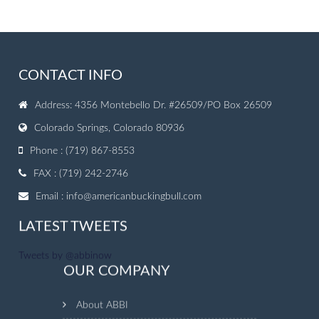
CONTACT INFO
Address: 4356 Montebello Dr. #26509/PO Box 26509
Colorado Springs, Colorado 80936
Phone : (719) 867-8553
FAX : (719) 242-2746
Email :
info@americanbuckingbull.com
LATEST TWEETS
Tweets by @abbinow
OUR COMPANY
About ABBI