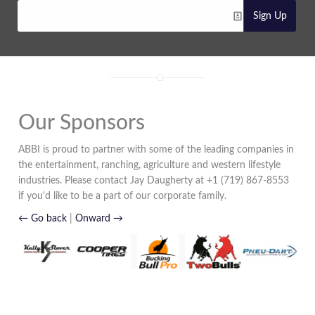
Sign Up
Our Sponsors
ABBI is proud to partner with some of the leading companies in
the entertainment, ranching, agriculture and western lifestyle
industries. Please contact Jay Daugherty at +1 (719) 867-8553
if you'd like to be a part of our corporate family.
← Go back
|
Onward →