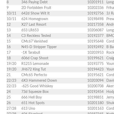
8
346 Paying Debt
10201911
Long
9
2D Forbidden Fruit
10202336
Frih
10/11
642d Show Wit It
10192756
3J R
10/11
624 Homegrown
10198498
Prew
12
X27 Last Resort
10217358
Andr
13
653 LR653
10206087
Long
14
C3 Reckless Tested
10192377
BMC 
15
CMc67 Vanished
10195648
Cord
16
N45-D Stripper Tipper
10192492
B Ba
17
-1X Tarabull
10203953
Rock
18
606d Crap Shoot
10199621
Crai
19/20
R1215 Lemonade
10193775
Youn
19/20
JH672 King Tut
10194423
Youn
21
CMc65 Perfecto
10195621
Cord
22/23
6X3 Hammered Down
10203094
Davi
22/23
-625 Good Whiskey
10200708
Aker
24
73d Squeeze Box
10192454
Hodg
25
666 Hell Boy
10198851
Jerr
26
651 Hot Spots
10201180
Shul
27/28
613 Uno
10201163
Cord