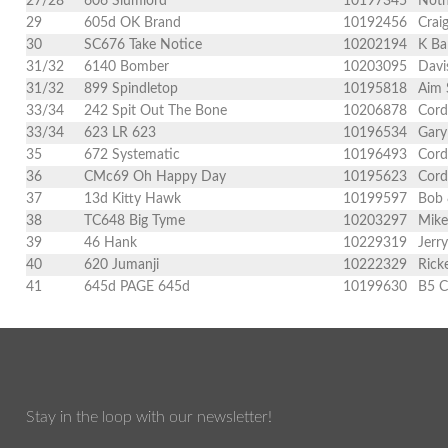
27/28
606 Slumlord
10197345
Noth
29
605d OK Brand
10192456
Crai
30
SC676 Take Notice
10202194
K Ba
31/32
6140 Bomber
10203095
Davi
31/32
899 Spindletop
10195818
Aim 
33/34
242 Spit Out The Bone
10206878
Cord
33/34
623 LR 623
10196534
Gary
35
672 Systematic
10196493
Cord
36
CMc69 Oh Happy Day
10195623
Cord
37
13d Kitty Hawk
10199597
Bob 
38
TC648 Big Tyme
10203297
Mike
39
46 Hank
10229319
Jerr
40
620 Jumanji
10222329
Rick
41
645d PAGE 645d
10199630
B5 C
Stay in the loop with our newsletter!