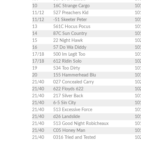
10
16C Strange Cargo
10
11/12
527 Preachers Kid
10
11/12
-51 Skeeter Peter
10
13
561C Hocus Pocus
10
14
87C Sun Country
10
15
22 Night Hawk
10
16
57 Do Wa Diddy
10
17/18
500 Im Legit Too
10
17/18
612 Ridin Solo
10
19
534 Too Dirty
10
20
155 Hammerhead Blu
10
21/40
027 Concealed Carry
10
21/40
622 Floyds 622
10
21/40
217 Silver Back
10
21/40
6-5 Sin City
10
21/40
513 Excessive Force
10
21/40
d26 Landslide
10
21/40
513 Good Night Robicheaux
10
21/40
C05 Honey Man
10
21/40
0316 Tried and Tested
10