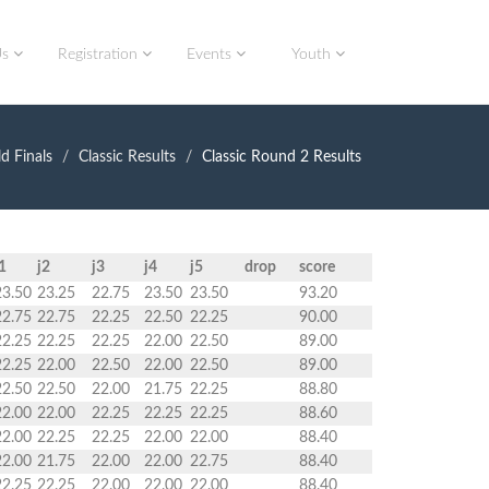
Us
Registration
Events
Youth
d Finals
Classic Results
Classic Round 2 Results
1
j2
j3
j4
j5
drop
score
23.50
23.25
22.75
23.50
23.50
93.20
22.75
22.75
22.25
22.50
22.25
90.00
22.25
22.25
22.25
22.00
22.50
89.00
22.25
22.00
22.50
22.00
22.50
89.00
22.50
22.50
22.00
21.75
22.25
88.80
22.00
22.00
22.25
22.25
22.25
88.60
22.00
22.25
22.25
22.00
22.00
88.40
22.00
21.75
22.00
22.00
22.75
88.40
22.25
22.25
22.00
22.00
22.00
88.40