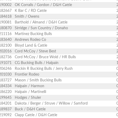
190002
OK Corralis / Gordon / D&H Cattle
182667
K Bar C / RD Cattle
184618
Smith / Owens
190081
Barthold / Almand / D&H Cattle
180870
Sirridge / Sun Country / Donaho
211116
Martinez Bucking Bulls
183640
Andrews Rodeo Co
182100
Bloyd Land & Cattle
202016
Cord McCoy / Steve Best
182736
Cord McCoy / Bruce Wold / HR Bulls
191071
CG Bucking Bulls / Halpain
206246
Rockin R Bucking Bulls / Jerry Rush
201030
Frontier Rodeo
183727
Mason / Smith Bucking Bulls
184334
Halpain / Harmon
186220
Halpain / Martinelli
199645
Hodges / Shuler
184201
Dakota / Berger / Struve / Willow / Samford
189837
Buck / D&H Cattle
219092
Clapp Cattle / D&H Cattle