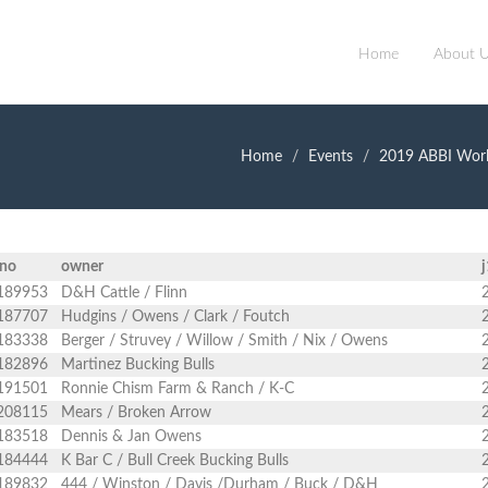
Home
About 
Home
Events
2019 ABBI Worl
gno
owner
j
189953
D&H Cattle / Flinn
187707
Hudgins / Owens / Clark / Foutch
183338
Berger / Struvey / Willow / Smith / Nix / Owens
182896
Martinez Bucking Bulls
191501
Ronnie Chism Farm & Ranch / K-C
208115
Mears / Broken Arrow
183518
Dennis & Jan Owens
184444
K Bar C / Bull Creek Bucking Bulls
189832
444 / Winston / Davis /Durham / Buck / D&H