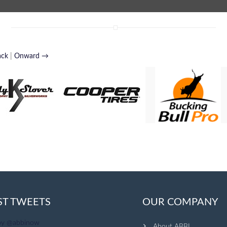
ack
|
Onward →
ST TWEETS
OUR COMPANY
by @abbinow
About ABBI