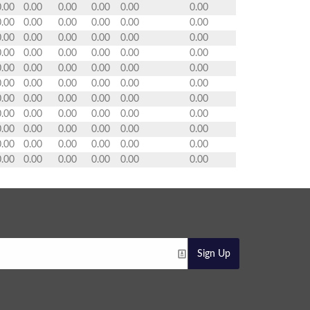
0.00
0.00
0.00
0.00
0.00
0.00
0.00
0.00
0.00
0.00
0.00
0.00
0.00
0.00
0.00
0.00
0.00
0.00
0.00
0.00
0.00
0.00
0.00
0.00
0.00
0.00
0.00
0.00
0.00
0.00
0.00
0.00
0.00
0.00
0.00
0.00
0.00
0.00
0.00
0.00
0.00
0.00
0.00
0.00
0.00
0.00
0.00
0.00
0.00
0.00
0.00
0.00
0.00
0.00
0.00
0.00
0.00
0.00
0.00
0.00
0.00
0.00
0.00
0.00
0.00
0.00
Sign Up