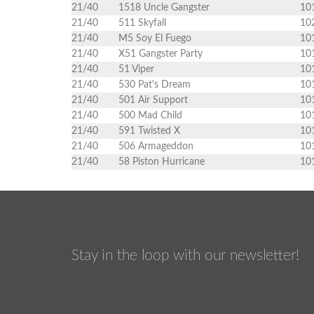
21/40
1518 Uncle Gangster
10
21/40
511 Skyfall
10
21/40
M5 Soy El Fuego
10
21/40
X51 Gangster Party
10
21/40
51 Viper
10
21/40
530 Pat's Dream
10
21/40
501 Air Support
10
21/40
500 Mad Child
10
21/40
591 Twisted X
10
21/40
506 Armageddon
10
21/40
58 Piston Hurricane
10
Stay in the loop with our newsletter!