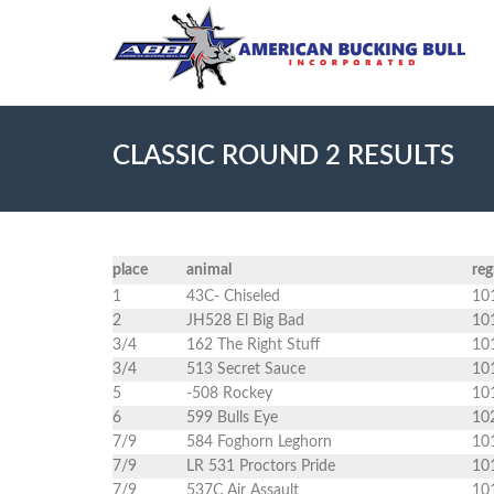
CLASSIC ROUND 2 RESULTS
place
animal
re
1
43C- Chiseled
10
2
JH528 El Big Bad
10
3/4
162 The Right Stuff
10
3/4
513 Secret Sauce
10
5
-508 Rockey
10
6
599 Bulls Eye
10
7/9
584 Foghorn Leghorn
10
7/9
LR 531 Proctors Pride
10
7/9
537C Air Assault
10