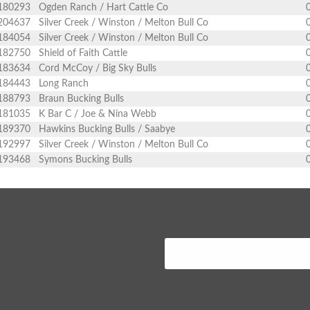
180293
Ogden Ranch / Hart Cattle Co
204637
Silver Creek / Winston / Melton Bull Co
184054
Silver Creek / Winston / Melton Bull Co
182750
Shield of Faith Cattle
183634
Cord McCoy / Big Sky Bulls
184443
Long Ranch
188793
Braun Bucking Bulls
181035
K Bar C / Joe & Nina Webb
189370
Hawkins Bucking Bulls / Saabye
192997
Silver Creek / Winston / Melton Bull Co
193468
Symons Bucking Bulls