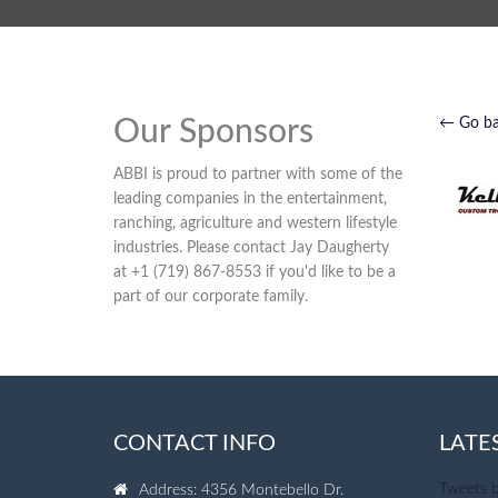
Our Sponsors
← Go b
ABBI is proud to partner with some of the
leading companies in the entertainment,
ranching, agriculture and western lifestyle
industries. Please contact Jay Daugherty
at +1 (719) 867-8553 if you'd like to be a
part of our corporate family.
CONTACT INFO
LATE
Tweets 
Address: 4356 Montebello Dr.