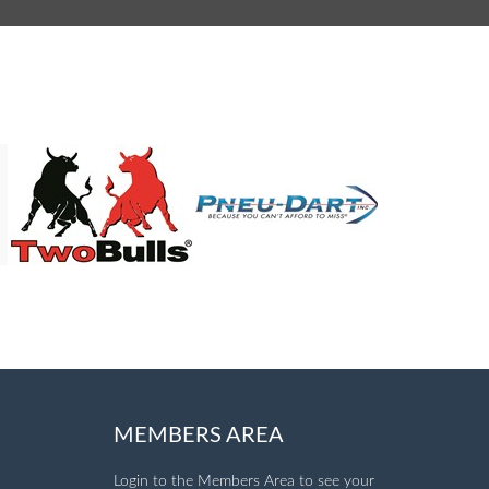
MEMBERS AREA
Login to the Members Area to see your