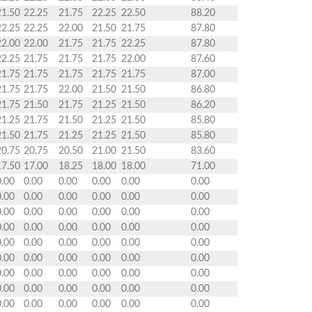
21.50
22.25
21.75
22.25
22.50
88.20
22.25
22.25
22.00
21.50
21.75
87.80
22.00
22.00
21.75
21.75
22.25
87.80
22.25
21.75
21.75
21.75
22.00
87.60
21.75
21.75
21.75
21.75
21.75
87.00
21.75
21.75
22.00
21.50
21.50
86.80
21.75
21.50
21.75
21.25
21.50
86.20
21.25
21.75
21.50
21.25
21.50
85.80
21.50
21.75
21.25
21.25
21.50
85.80
20.75
20.75
20.50
21.00
21.50
83.60
17.50
17.00
18.25
18.00
18.00
71.00
0.00
0.00
0.00
0.00
0.00
0.00
0.00
0.00
0.00
0.00
0.00
0.00
0.00
0.00
0.00
0.00
0.00
0.00
0.00
0.00
0.00
0.00
0.00
0.00
0.00
0.00
0.00
0.00
0.00
0.00
0.00
0.00
0.00
0.00
0.00
0.00
0.00
0.00
0.00
0.00
0.00
0.00
0.00
0.00
0.00
0.00
0.00
0.00
0.00
0.00
0.00
0.00
0.00
0.00