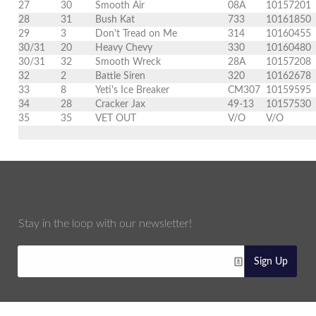
27
30
Smooth Air
08A
10157201
28
31
Bush Kat
733
10161850
29
3
Don't Tread on Me
314
10160455
30/31
20
Heavy Chevy
330
10160480
30/31
32
Smooth Wreck
28A
10157208
32
2
Battle Siren
320
10162678
33
8
Yeti's Ice Breaker
CM307
10159595
34
28
Cracker Jax
49-13
10157530
35
35
VET OUT
V/O
V/O
Stay in the loop with our newsletter!
Sign Up