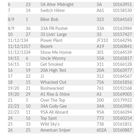
6
23
5A After Midnight
5A
10163951
7
14
Switch Hitter
A61
10158530
8/9
1
Biker Bob
323
10164163
8/9
36
33A Pill Pusher
33A
10163984
10
27
33 Livin' Large
33
10157427
11/12/13
4
Power Plant
JF310
10164296
11/12/13
17
Bezerk
A19
10160841
11/12/13
34
Show Me Homie
301
10164539
14/15
6
Uncle Wormy
55A
10165817
14/15
13
Get Smoked
311
10166128
16
19
20A High Test
20A
10163977
17
22
JJ
312
10164567
18
15
Whacked Out
756
10161856
19/20
21
Bushwacked
761
10192168
19/20
29
A1 Rise & Shine
A1
10169005
21
5
Over The Top
200
10179922
22/23
10
34A Golly Gee
34A
10163985
22/23
11
95A All Aboard
95A
10166394
24
16
Top Spot
773
10160254
25
33
Wild Sky's
738
10161851
26
25
American Sniper
602A
10160887