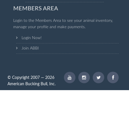
MEMBERS AREA
Login to the Members Area to see your animal inventory,
manage your profile and make payments.
Login Now!
Join ABBI
© Copyright 2007 — 2026
American Bucking Bull, Inc.