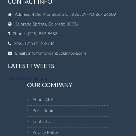
CONTACT INFO
Address: 4356 Montebello Dr. #26509/PO Box 26509
Colorado Springs, Colorado 80936
Phone : (719) 867-8553
FAX : (719) 242-2746
Email :
info@americanbuckingbull.com
LATEST TWEETS
Tweets by @abbinow
OUR COMPANY
About ABBI
Press Room
Contact Us
Privacy Policy