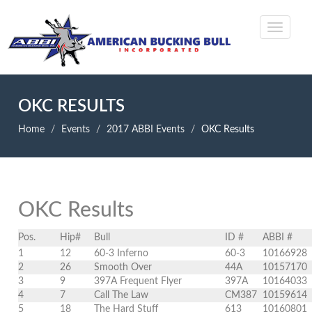
OKC RESULTS
Home
Events
2017 ABBI Events
OKC Results
OKC Results
Pos.
Hip#
Bull
ID #
ABBI #
1
12
60-3 Inferno
60-3
10166928
2
26
Smooth Over
44A
10157170
3
9
397A Frequent Flyer
397A
10164033
4
7
Call The Law
CM387
10159614
5
18
The Hard Stuff
613
10160801