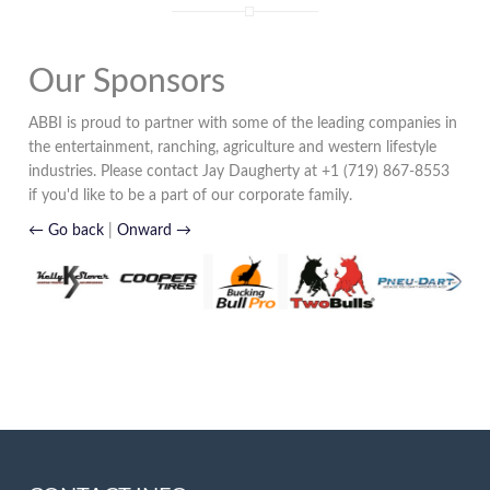
Our Sponsors
ABBI is proud to partner with some of the leading companies in
the entertainment, ranching, agriculture and western lifestyle
industries. Please contact Jay Daugherty at +1 (719) 867-8553
if you'd like to be a part of our corporate family.
← Go back
|
Onward →