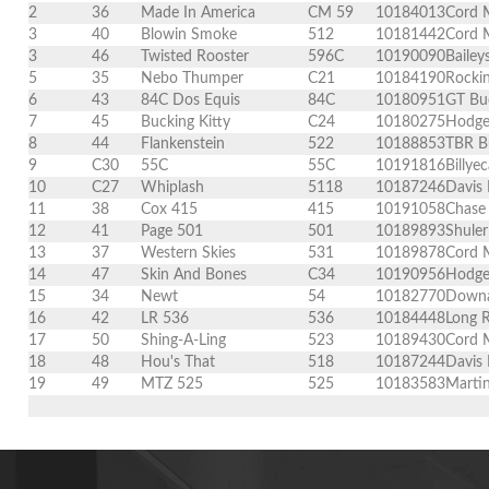
2
36
Made In America
CM 59
10184013
Cord 
3
40
Blowin Smoke
512
10181442
Cord 
3
46
Twisted Rooster
596C
10190090
Bailey
5
35
Nebo Thumper
C21
10184190
Rockin
6
43
84C Dos Equis
84C
10180951
GT Buc
7
45
Bucking Kitty
C24
10180275
Hodge
8
44
Flankenstein
522
10188853
TBR Bu
9
C30
55C
55C
10191816
Billy
10
C27
Whiplash
5118
10187246
Davis
11
38
Cox 415
415
10191058
Chase
12
41
Page 501
501
10189893
Shule
13
37
Western Skies
531
10189878
Cord M
14
47
Skin And Bones
C34
10190956
Hodge
15
34
Newt
54
10182770
Downa
16
42
LR 536
536
10184448
Long 
17
50
Shing-A-Ling
523
10189430
Cord 
18
48
Hou's That
518
10187244
Davis 
19
49
MTZ 525
525
10183583
Martin