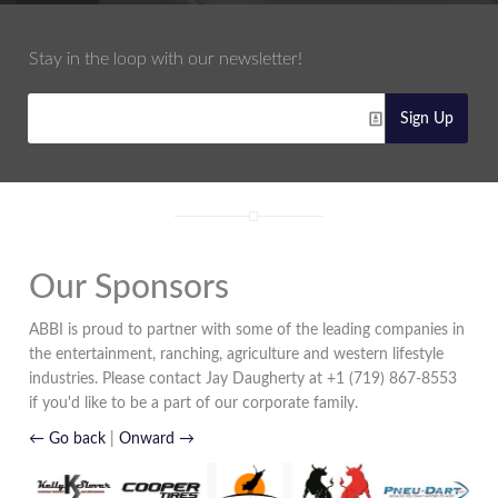
Stay in the loop with our newsletter!
Sign Up
Our Sponsors
ABBI is proud to partner with some of the leading companies in
the entertainment, ranching, agriculture and western lifestyle
industries. Please contact Jay Daugherty at +1 (719) 867-8553
if you'd like to be a part of our corporate family.
← Go back
|
Onward →