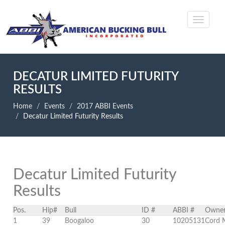
DECATUR LIMITED FUTURITY
RESULTS
Home
Events
2017 ABBI Events
Decatur Limited Futurity Results
Decatur Limited Futurity
Results
Pos.
Hip#
Bull
ID #
ABBI #
Owne
1
39
Boogaloo
30
10205131
Cord 