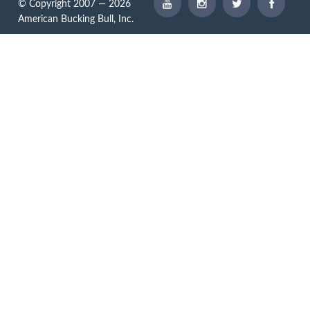
© Copyright 2007 — 2026
American Bucking Bull, Inc.