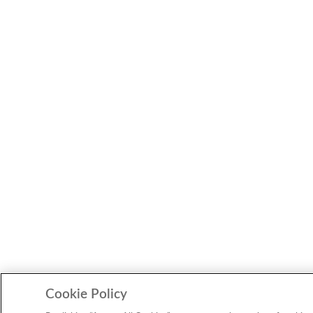
Cookie Policy