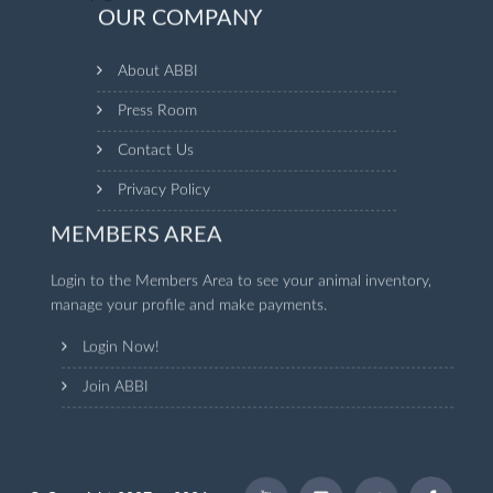
OUR COMPANY
About ABBI
Press Room
Contact Us
Privacy Policy
MEMBERS AREA
Login to the Members Area to see your animal inventory,
manage your profile and make payments.
Login Now!
Join ABBI