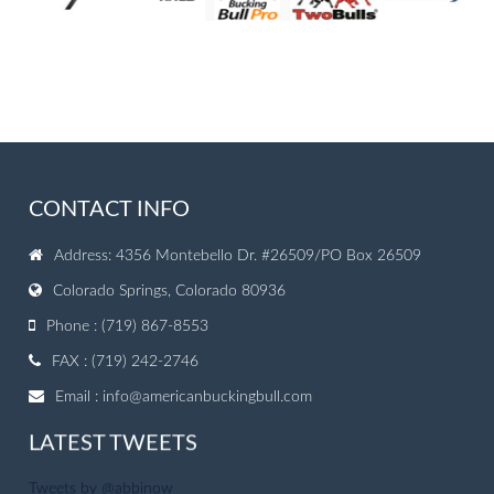
CONTACT INFO
Address: 4356 Montebello Dr. #26509/PO Box 26509
Colorado Springs, Colorado 80936
Phone : (719) 867-8553
FAX : (719) 242-2746
Email :
info@americanbuckingbull.com
LATEST TWEETS
Tweets by @abbinow