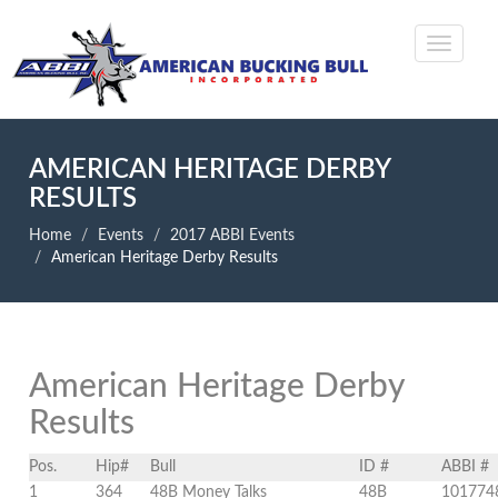
AMERICAN HERITAGE DERBY
RESULTS
Home
Events
2017 ABBI Events
American Heritage Derby Results
American Heritage Derby
Results
Pos.
Hip#
Bull
ID #
ABBI #
1
364
48B Money Talks
48B
101774