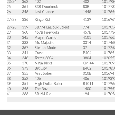
23/24
362
402
402
101798
25
361
83B Doorknob
83B
101773
26
346
Last Chance
1448
101765
27/28
336
Ringo Kid
4139
101696
27/28
339
SB774 LaDoux Street
774
101705
29
360
457B Fireworks
457B
101773
30
345
Prayer Warrior
4101
101766
31
338
Mr. Majestic
3314
101746
32
367
Stealth Mode
37
101725
33
341
Crash
B404
101785
34
348
Torres 3804
3804
102055
35
370
Ninja Kicks
CM 44
101709
36
373
Big City
B402
101785
37
355
Ain't Sober
010B
101694
38
352
406
406
101939
39
351
High Dollar Baller
R1011
101796
40
356
The Boz
1400
101795
41
366
SB194 Rio
194
101705