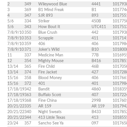
2
349
Wileywood Blue
4441
101793
3
369
B1 Mind Freak
B1
101774
4
347
SJR 893
893
101755
5/6
334
Striker
450B
101775
5/6
343
How Bout It
UTC411
101751
7/8/9/10
350
Blue Crush
442
101793
7/8/9/10
353
Scrapple
411
101714
7/8/9/10
359
406
406
101798
7/8/9/10
371
Joker's Wild
B10
101800
11
337
Medicine Man
77B
101695
12
354
Mighty Mouse
B416
101785
13/14
365
Fire Child
46B
101705
13/14
374
Fire Jacket
427
101728
15/16
358
Blood Money
406
101766
15/16
372
401
401
101798
17/18/19
342
Bandit
4860
101835
17/18/19
363
Buffalo Scott
407
101722
17/18/19
368
Fine China
299B
101760
20/21/22
335
AR 159
AR 159
101794
20/21/22
340
Night Sweats
B433
101785
20/21/22
344
413 Little Texas
413
101855
23/24
357
Sancho See Ya
097
101765