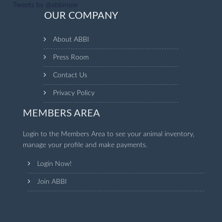
Tweets by @abbinow
OUR COMPANY
About ABBI
Press Room
Contact Us
Privacy Policy
MEMBERS AREA
Login to the Members Area to see your animal inventory,
manage your profile and make payments.
Login Now!
Join ABBI