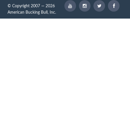
© Copyright 2007 — 2026
American Bucking Bull, Inc.