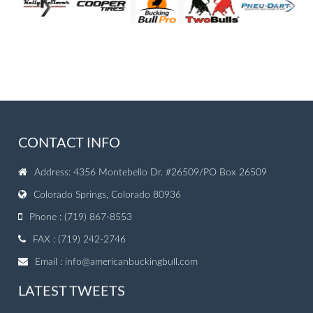
CONTACT INFO
Address: 4356 Montebello Dr. #26509/PO Box 26509
Colorado Springs, Colorado 80936
Phone : (719) 867-8553
FAX : (719) 242-2746
Email :
info@americanbuckingbull.com
LATEST TWEETS