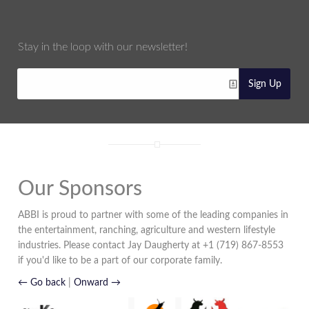
Stay in the loop with our newsletter!
Sign Up
Our Sponsors
ABBI is proud to partner with some of the leading companies in
the entertainment, ranching, agriculture and western lifestyle
industries. Please contact Jay Daugherty at +1 (719) 867-8553
if you'd like to be a part of our corporate family.
← Go back
|
Onward →