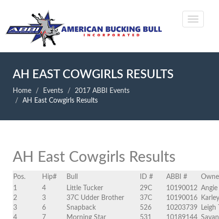
AH EAST COWGIRLS RESULTS
Home
Events
2017 ABBI Events
AH East Cowgirls Results
AH East Cowgirls Results
Pos.
Hip#
Bull
ID #
ABBI #
Owne
1
4
Little Tucker
29C
10190012
Angie
2
3
37C Udder Brother
37C
10190016
Karle
3
6
Snapback
526
10203739
Leigh 
4
7
Morning Star
531
10189144
Savan