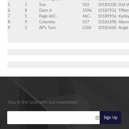
5
1
Sox
502
10181038
Dot V
6
8
Darn It
5596
10187932
Tiffa
7
5
Page 46C-
46C-
10189956
Karle
8
9
Columbo
557
10181698
Aliso
9
2
AP's Turn
L504
10183460
Angie
Stay in the loop with our newsletter!
Sign Up