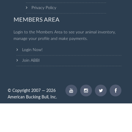
Privacy Policy
MEMBERS AREA
Login to the Members Area to see your animal inventory,
manage your profile and make payments.
Login Now!
Join ABBI
© Copyright 2007 — 2026
American Bucking Bull, Inc.