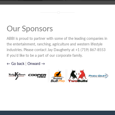
Our Sponsors
ABBI is proud to partner with some of the leading companies in
the entertainment, ranching, agriculture and western lifestyle
industries. Please contact Jay Daugherty at +1 (719) 867-8553
if you'd like to be a part of our corporate family.
← Go back
|
Onward →