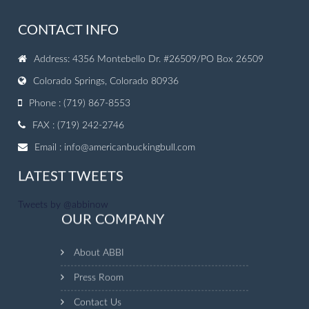
CONTACT INFO
Address: 4356 Montebello Dr. #26509/PO Box 26509
Colorado Springs, Colorado 80936
Phone : (719) 867-8553
FAX : (719) 242-2746
Email :
info@americanbuckingbull.com
LATEST TWEETS
Tweets by @abbinow
OUR COMPANY
About ABBI
Press Room
Contact Us